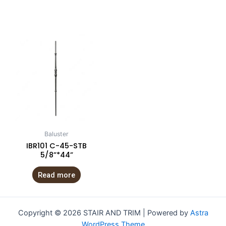
Baluster
IBR101 C-45-STB
5/8”*44”
Read more
Copyright © 2026 STAIR AND TRIM | Powered by
Astra
WordPress Theme