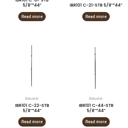
IBR101 C-01-STB
5/8”*44”
IBR101 C-21-STB 5/8”*44”
Read more
Read more
Baluster
Baluster
IBR101 C-22-STB
IBR101 C-44-STB
5/8”*44”
5/8”*44”
Read more
Read more