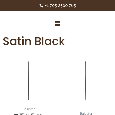
+1 705 2500 765
Satin Black
Baluster
Baluster