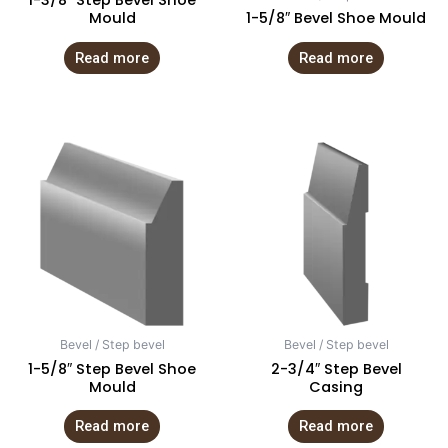
1-3/8″ Step Bevel Shoe
Mould
1-5/8″ Bevel Shoe Mould
Read more
Read more
Bevel / Step bevel
Bevel / Step bevel
1-5/8″ Step Bevel Shoe
2-3/4″ Step Bevel
Mould
Casing
Read more
Read more