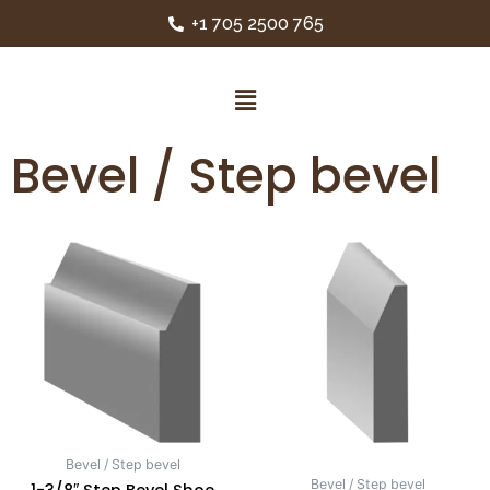
+1 705 2500 765
Bevel / Step bevel
Bevel / Step bevel
Bevel / Step bevel