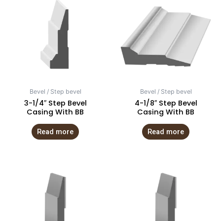
Bevel / Step bevel
Bevel / Step bevel
3-1/4″ Step Bevel
4-1/8″ Step Bevel
Casing With BB
Casing With BB
Read more
Read more