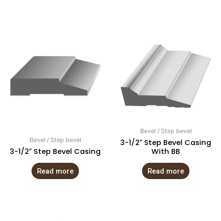
Bevel / Step bevel
Bevel / Step bevel
3-1/2″ Step Bevel Casing
3-1/2″ Step Bevel Casing
With BB
Read more
Read more