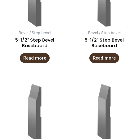
Bevel / Step bevel
Bevel / Step bevel
5-1/2″ Step Bevel
5-1/2″ Step Bevel
Baseboard
Baseboard
Read more
Read more