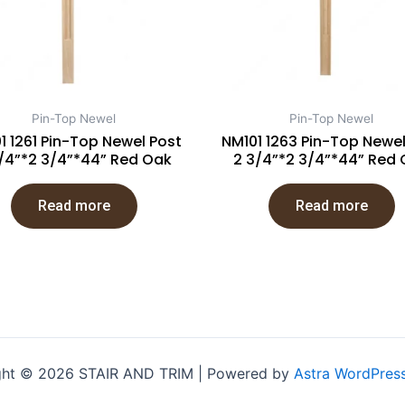
Pin-Top Newel
Pin-Top Newel
1 1261 Pin-Top Newel Post
NM101 1263 Pin-Top Newel
/4”*2 3/4”*44” Red Oak
2 3/4”*2 3/4”*44” Red
Read more
Read more
ght © 2026 STAIR AND TRIM | Powered by
Astra WordPres