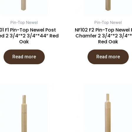
Pin-Top Newel
Pin-Top Newel
01 F1 Pin-Top Newel Post
NF102 F2 Pin-Top Newel 
ed 2 3/4”*2 3/4”*44” Red
Chamfer 2 3/4”*2 3/4”
Oak
Red Oak
Read more
Read more