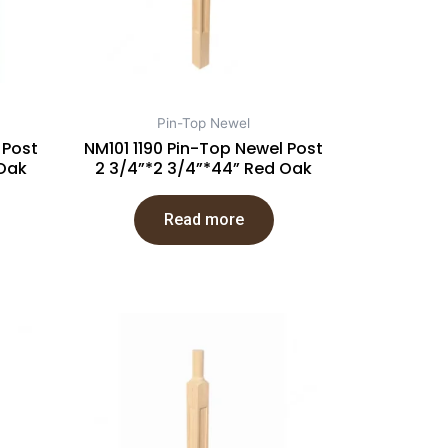
Pin-Top Newel
 Post
NM101 1190 Pin-Top Newel Post
 Oak
2 3/4”*2 3/4”*44” Red Oak
Read more