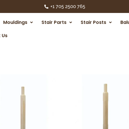
+1 705 2500 765
Mouldings
Stair Parts
Stair Posts
Bal
 Us