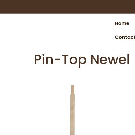
Home
Contact
Pin-Top Newel