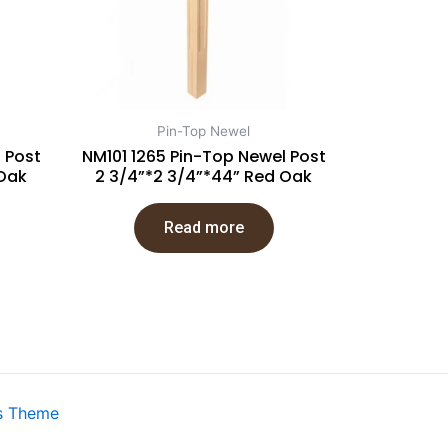
Pin-Top Newel
 Post
NM101 1265 Pin-Top Newel Post
 Oak
2 3/4”*2 3/4”*44” Red Oak
Read more
s Theme