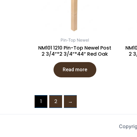
Pin-Top Newel
NM101 1210 Pin-Top Newel Post
NM10
2 3/4”*2 3/4”*44” Red Oak
2 3
Read more
1
2
→
Copyri