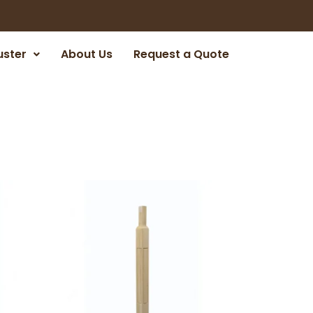
uster
About Us
Request a Quote