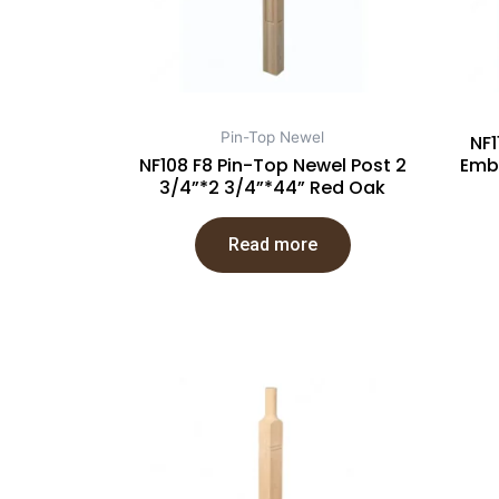
Pin-Top Newel
NF1
NF108 F8 Pin-Top Newel Post 2
Emb
3/4”*2 3/4”*44” Red Oak
Read more