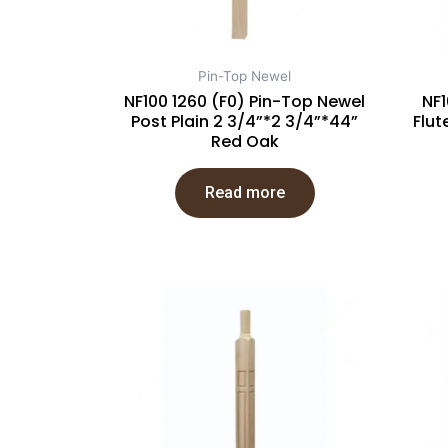
Pin-Top Newel
NF100 1260 (F0) Pin-Top Newel
NF1
Post Plain 2 3/4”*2 3/4”*44”
Flut
Red Oak
Read more