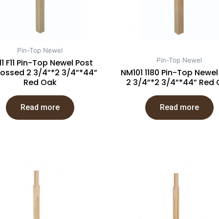
Pin-Top Newel
Pin-Top Newel
11 F11 Pin-Top Newel Post
ossed 2 3/4”*2 3/4”*44”
NM101 1180 Pin-Top Newel
Red Oak
2 3/4”*2 3/4”*44” Red
Read more
Read more