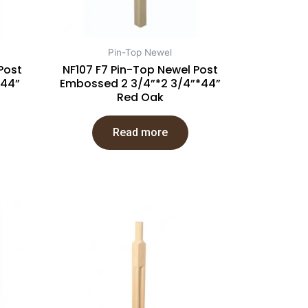
Pin-Top Newel
Post
NF107 F7 Pin-Top Newel Post
*44”
Embossed 2 3/4”*2 3/4”*44”
Red Oak
Read more