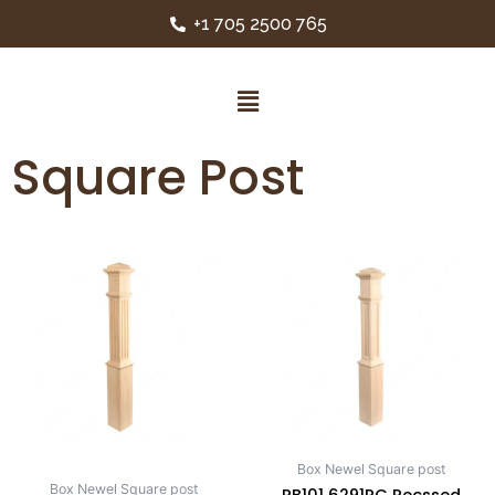
+1 705 2500 765
Square Post
Box Newel Square post
Box Newel Square post