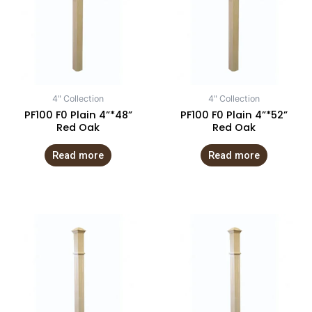
4" Collection
4" Collection
PF100 F0 Plain 4”*48”
PF100 F0 Plain 4”*52”
Red Oak
Red Oak
Read more
Read more