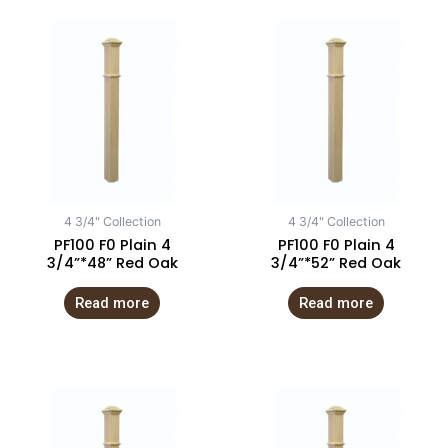
4 3/4" Collection
4 3/4" Collection
PF100 F0 Plain 4
PF100 F0 Plain 4
3/4”*48” Red Oak
3/4”*52” Red Oak
Read more
Read more