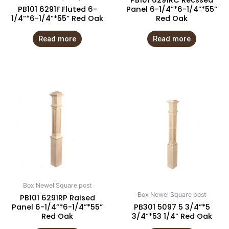
PB101 6291RC Recssed
PB101 6291F Fluted 6-
Panel 6-1/4”*6-1/4”*55”
1/4”*6-1/4”*55” Red Oak
Red Oak
Read more
Read more
Box Newel Square post
Box Newel Square post
PB101 6291RP Raised
Panel 6-1/4”*6-1/4”*55”
PB301 5097 5 3/4”*5
Red Oak
3/4”*53 1/4” Red Oak