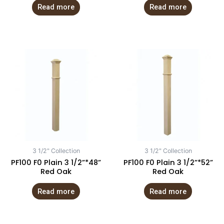
Read more
Read more
3 1/2" Collection
3 1/2" Collection
PF100 F0 Plain 3 1/2”*48”
PF100 F0 Plain 3 1/2”*52”
Red Oak
Red Oak
Read more
Read more