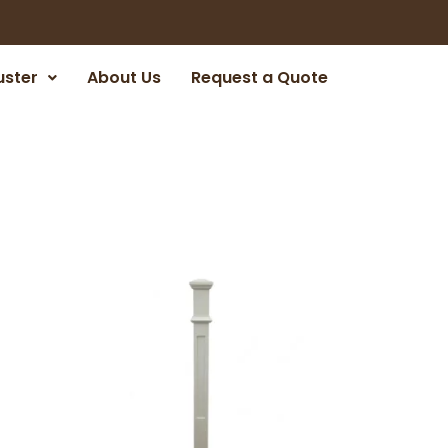
uster
About Us
Request a Quote