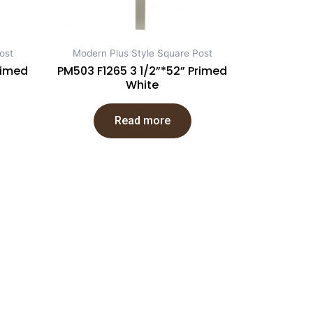
ost
Modern Plus Style Square Post
rimed
PM503 F1265 3 1/2”*52” Primed
White
Read more