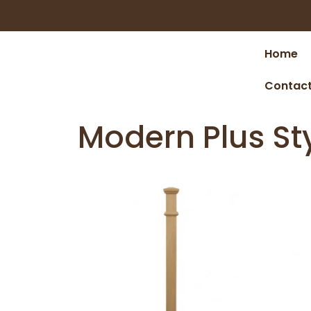
Home
Contact
Modern Plus St