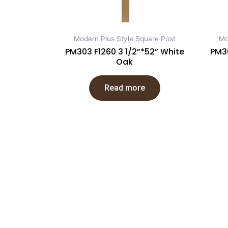
Modern Plus Style Square Post
Mo
PM303 F1260 3 1/2”*52” White
PM30
Oak
Read more