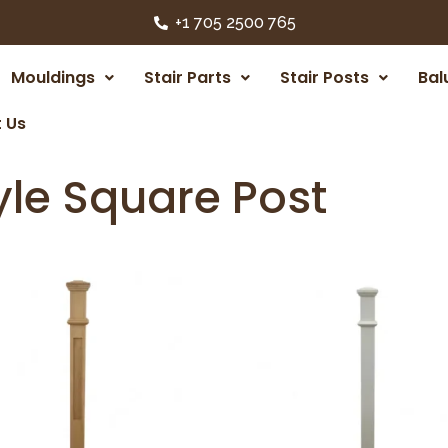
+1 705 2500 765
Mouldings
Stair Parts
Stair Posts
Bal
 Us
yle Square Post