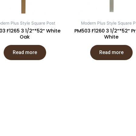
dern Plus Style Square Post
Modern Plus Style Square P
3 F1265 3 1/2”*52” White
PM503 F1260 3 1/2”*52” P
Oak
White
Read more
Read more