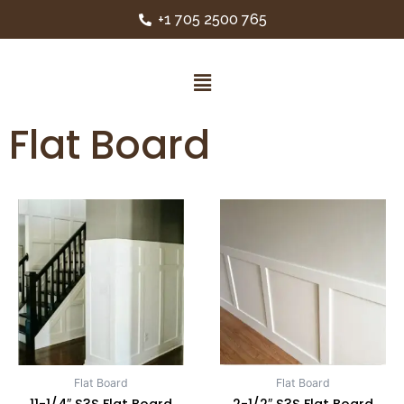
+1 705 2500 765
Flat Board
Flat Board
Flat Board