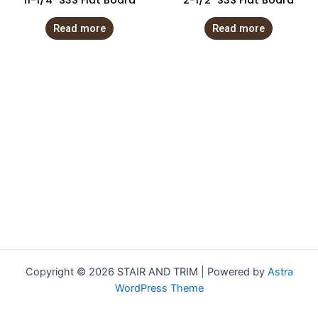
11-1/4″ S3S Flat Board
2-1/2″ S3S Flat Board
Read more
Read more
Copyright © 2026 STAIR AND TRIM | Powered by
Astra
WordPress Theme