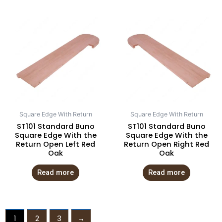
Square Edge With Return
Square Edge With Return
ST101 Standard Buno
ST101 Standard Buno
Square Edge With the
Square Edge With the
Return Open Left Red
Return Open Right Red
Oak
Oak
Read more
Read more
1
2
3
→