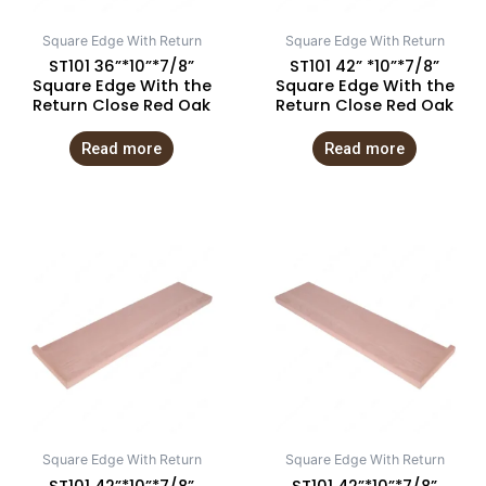
Square Edge With Return
Square Edge With Return
ST101 36”*10”*7/8”
ST101 42” *10”*7/8”
Square Edge With the
Square Edge With the
Return Close Red Oak
Return Close Red Oak
Read more
Read more
Square Edge With Return
Square Edge With Return
ST101 42”*10”*7/8”
ST101 42”*10”*7/8”