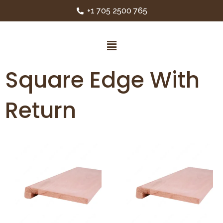
+1 705 2500 765
Square Edge With
Return