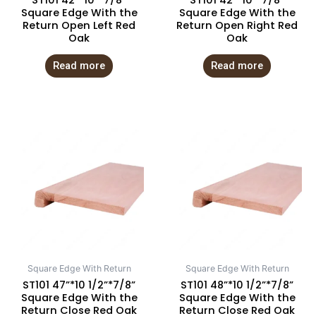
Square Edge With the
Square Edge With the
Return Open Left Red
Return Open Right Red
Oak
Oak
Read more
Read more
Square Edge With Return
Square Edge With Return
ST101 47”*10 1/2”*7/8”
ST101 48”*10 1/2”*7/8”
Square Edge With the
Square Edge With the
Return Close Red Oak
Return Close Red Oak