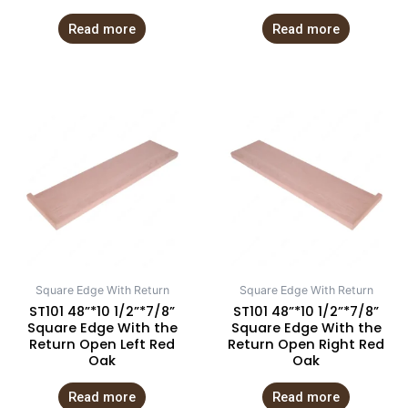
Read more
Read more
Square Edge With Return
Square Edge With Return
ST101 48”*10 1/2”*7/8”
ST101 48”*10 1/2”*7/8”
Square Edge With the
Square Edge With the
Return Open Left Red
Return Open Right Red
Oak
Oak
Read more
Read more