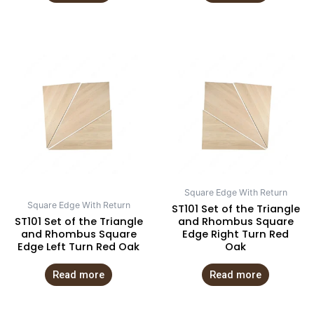
Square Edge With Return
Square Edge With Return
ST101 Set of the Triangle
ST101 Set of the Triangle
and Rhombus Square
and Rhombus Square
Edge Right Turn Red
Edge Left Turn Red Oak
Oak
Read more
Read more