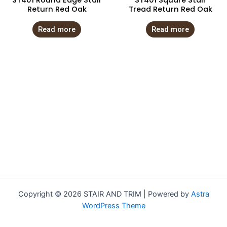
ST401 Round Edge Stair
ST401 Square Stair
Return Red Oak
Tread Return Red Oak
Read more
Read more
Copyright © 2026 STAIR AND TRIM | Powered by
Astra
WordPress Theme