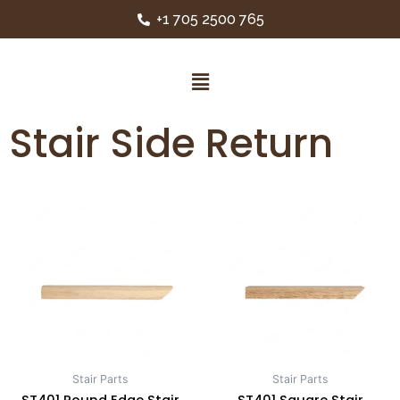
+1 705 2500 765
Stair Side Return
Stair Parts
Stair Parts