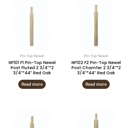
Pin-Top Newel
Pin-Top Newel
NF101 F1 Pin-Top Newel
NF102 F2 Pin-Top Newel
Post Fluted 2 3/4”*2
Post Chamfer 2 3/4”*2
3/4”*44” Red Oak
3/4”*44” Red Oak
Read more
Read more