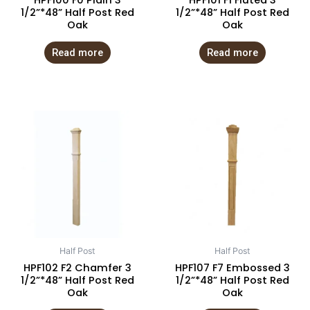
HPF100 F0 Plain 3
HPF101 F1 Fluted 3
1/2”*48” Half Post Red
1/2”*48” Half Post Red
Oak
Oak
Read more
Read more
Half Post
Half Post
HPF102 F2 Chamfer 3
HPF107 F7 Embossed 3
1/2”*48” Half Post Red
1/2”*48” Half Post Red
Oak
Oak