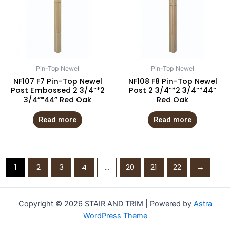
Pin-Top Newel
Pin-Top Newel
NF107 F7 Pin-Top Newel
NF108 F8 Pin-Top Newel
Post Embossed 2 3/4”*2
Post 2 3/4”*2 3/4”*44”
3/4”*44” Red Oak
Red Oak
Read more
Read more
1
2
3
4
…
20
21
22
→
Copyright © 2026 STAIR AND TRIM | Powered by
Astra
WordPress Theme