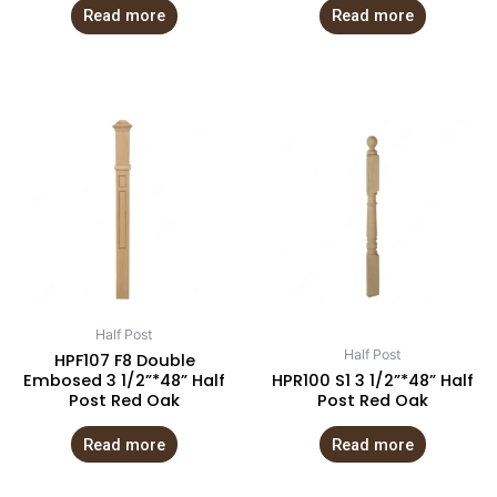
Read more
Read more
Half Post
Half Post
HPF107 F8 Double
Embosed 3 1/2”*48” Half
HPR100 S1 3 1/2”*48” Half
Post Red Oak
Post Red Oak
Read more
Read more