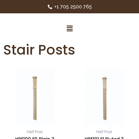
+1 705 2500 765
Stair Posts
Half Post
Half Post