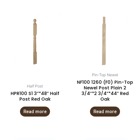
Pin-Top Newel
NF100 1260 (F0) Pin-Top
Half Post
Newel Post Plain 2
HPR100 S1 3”*48” Half
3/4”*2 3/4”*44” Red
Post Red Oak
Oak
Read more
Read more