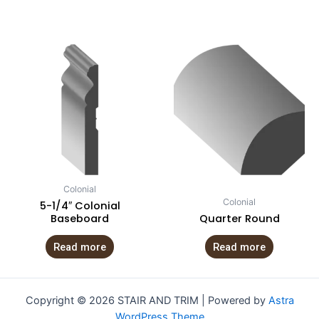
Colonial
Colonial
5-1/4″ Colonial
Baseboard
Quarter Round
Read more
Read more
Copyright © 2026 STAIR AND TRIM | Powered by
Astra
WordPress Theme