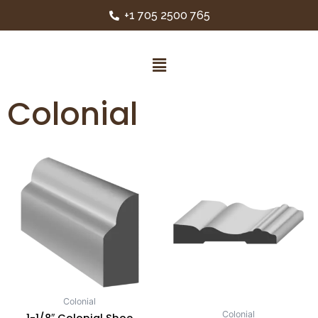
+1 705 2500 765
Colonial
Colonial
Colonial