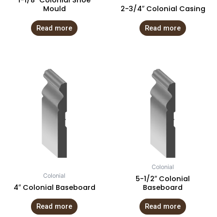
1-1/8″ Colonial Shoe
Mould
2-3/4″ Colonial Casing
Read more
Read more
Colonial
Colonial
5-1/2″ Colonial
4″ Colonial Baseboard
Baseboard
Read more
Read more