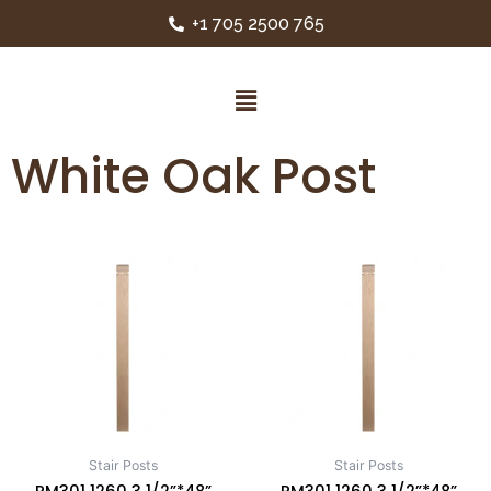
+1 705 2500 765
White Oak Post
Stair Posts
Stair Posts