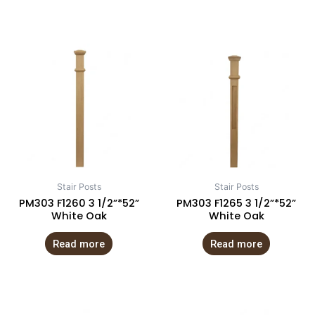
Stair Posts
Stair Posts
PM303 F1260 3 1/2”*52”
PM303 F1265 3 1/2”*52”
White Oak
White Oak
Read more
Read more