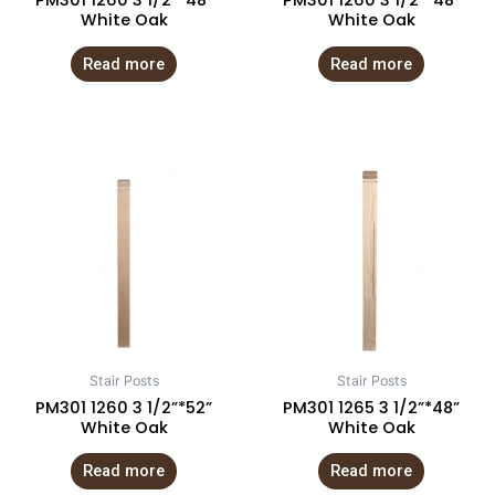
PM301 1260 3 1/2”*48”
PM301 1260 3 1/2”*48”
White Oak
White Oak
Read more
Read more
Stair Posts
Stair Posts
PM301 1260 3 1/2”*52”
PM301 1265 3 1/2”*48”
White Oak
White Oak
Read more
Read more