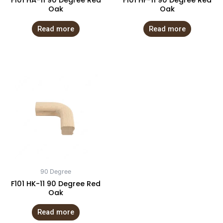
F101 HA-11 90 Degree Red
F101 HF-11 90 Degree Red
Oak
Oak
Read more
Read more
90 Degree
F101 HK-11 90 Degree Red
Oak
Read more