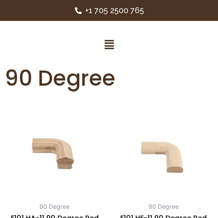
+1 705 2500 765
90 Degree
90 Degree
90 Degree