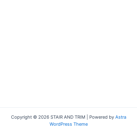
Copyright © 2026 STAIR AND TRIM | Powered by
Astra
WordPress Theme