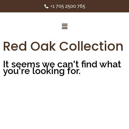
+1 705 2500 765
Red Oak Collection
It seems we can't find what
you're looking for.