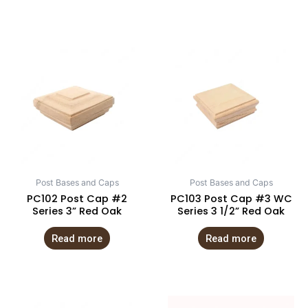
Post Bases and Caps
Post Bases and Caps
PC102 Post Cap #2
PC103 Post Cap #3 WC
Series 3” Red Oak
Series 3 1/2” Red Oak
Read more
Read more