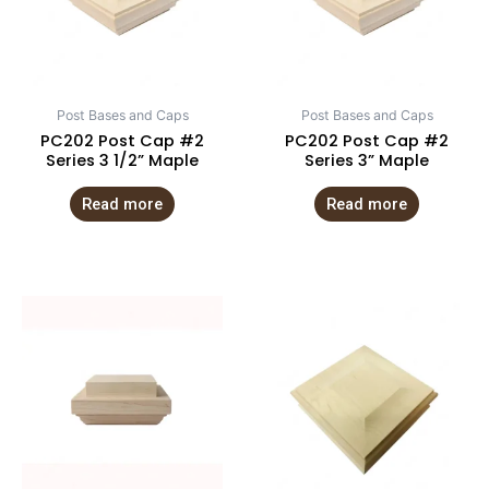
Post Bases and Caps
Post Bases and Caps
PC202 Post Cap #2
PC202 Post Cap #2
Series 3 1/2” Maple
Series 3” Maple
Read more
Read more