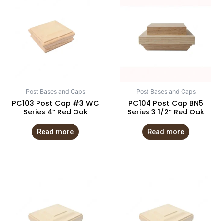
Post Bases and Caps
Post Bases and Caps
PC103 Post Cap #3 WC
PC104 Post Cap BN5
Series 4” Red Oak
Series 3 1/2” Red Oak
Read more
Read more