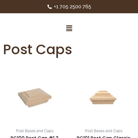
+1 705 2500 765
Post Caps
Post Bases and Caps
Post Bases and Caps