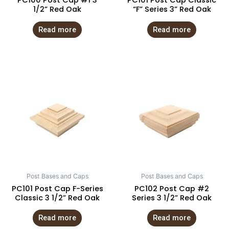
PC100 Post Cap #1 3
PC101 Post Cap Classic
1/2” Red Oak
“F” Series 3” Red Oak
Read more
Read more
Post Bases and Caps
Post Bases and Caps
PC101 Post Cap F-Series
PC102 Post Cap #2
Classic 3 1/2” Red Oak
Series 3 1/2” Red Oak
Read more
Read more