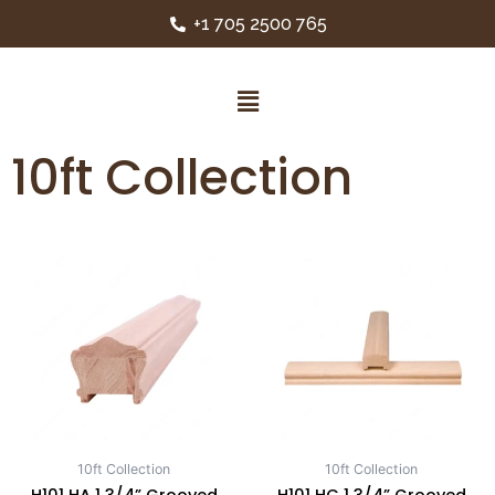
+1 705 2500 765
10ft Collection
10ft Collection
10ft Collection