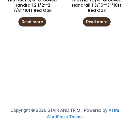
H101 HA 1 3/4” Grooved
H101 HC 1 3/4” Grooved
Handrail 2 1/2”*2
Handrail 1 3/16”*3”*10ft
7/8”*10ft Red Oak
Red Oak
Read more
Read more
Copyright © 2026 STAIR AND TRIM | Powered by
Astra
WordPress Theme