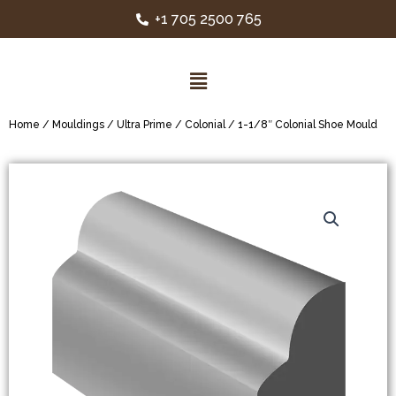
+1 705 2500 765
Home
/
Mouldings
/
Ultra Prime
/
Colonial
/ 1-1/8″ Colonial Shoe Mould