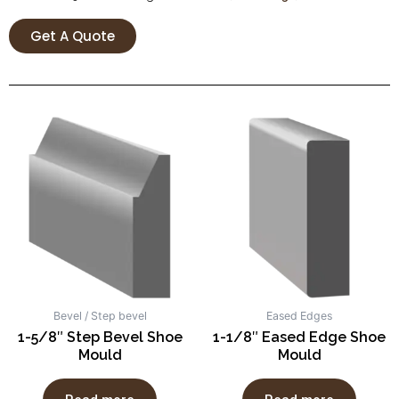
Get A Quote
Bevel / Step bevel
Eased Edges
1-5/8″ Step Bevel Shoe
1-1/8″ Eased Edge Shoe
Mould
Mould