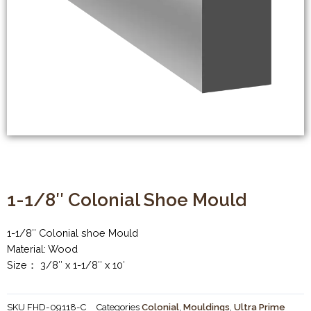
1-1/8″ Colonial Shoe Mould
1-1/8″ Colonial shoe Mould
Material: Wood
Size： 3/8″ x 1-1/8″ x 10′
SKU
FHD-09118-C
Categories
Colonial
,
Mouldings
,
Ultra Prime