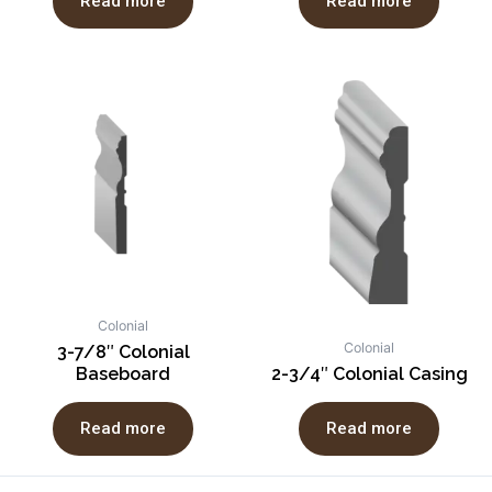
Read more
Read more
Colonial
Colonial
3-7/8″ Colonial
Baseboard
2-3/4″ Colonial Casing
Read more
Read more