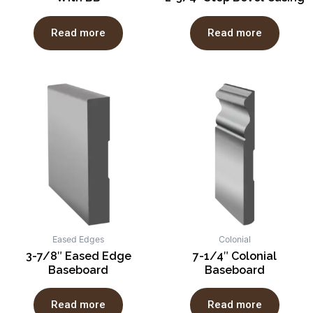
Read more
Read more
Eased Edges
Colonial
3-7/8″ Eased Edge
7-1/4″ Colonial
Baseboard
Baseboard
Read more
Read more