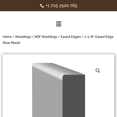
+1 705 2500 765
Home
/
Mouldings
/
MDF Mouldings
/
Eased Edges
/ 1-1/8″ Eased Edge
Shoe Mould