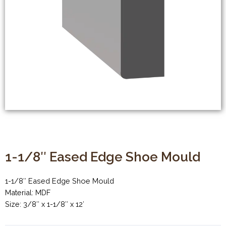
1-1/8″ Eased Edge Shoe Mould
1-1/8″ Eased Edge Shoe Mould
Material: MDF
Size: 3/8″ x 1-1/8″ x 12′