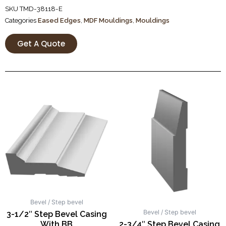
SKU
TMD-38118-E
Categories
Eased Edges
,
MDF Mouldings
,
Mouldings
Get A Quote
Bevel / Step bevel
Bevel / Step bevel
3-1/2″ Step Bevel Casing
With BB
2-3/4″ Step Bevel Casing