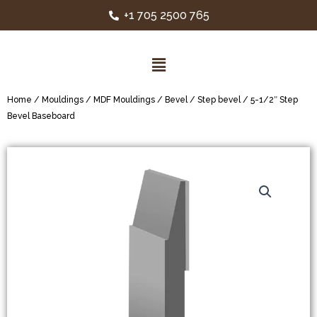
+1 705 2500 765
Home
/
Mouldings
/
MDF Mouldings
/
Bevel / Step bevel
/ 5-1/2″ Step
Bevel Baseboard