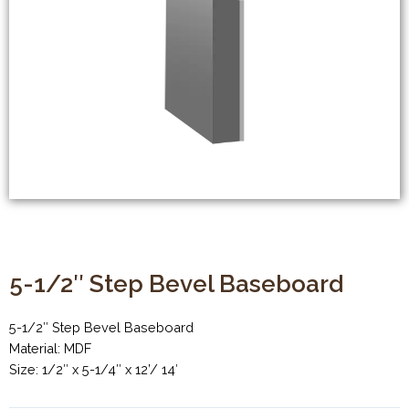
5-1/2″ Step Bevel Baseboard
5-1/2″ Step Bevel Baseboard
Material: MDF
Size: 1/2″ x 5-1/4″ x 12’/ 14′