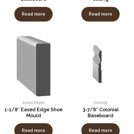
Read more
Read more
Eased Edges
Colonial
1-1/8″ Eased Edge Shoe
3-7/8″ Colonial
Mould
Baseboard
Read more
Read more