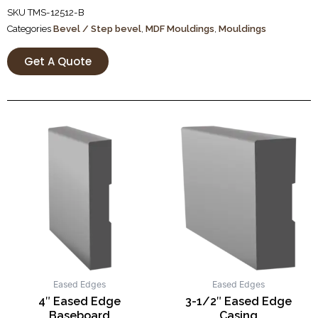
SKU
TMS-12512-B
Categories
Bevel / Step bevel
,
MDF Mouldings
,
Mouldings
Get A Quote
Eased Edges
Eased Edges
4″ Eased Edge
3-1/2″ Eased Edge
Baseboard
Casing