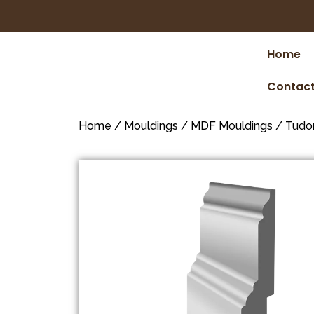
Home
Contact
Home
/
Mouldings
/
MDF Mouldings
/
Tudo