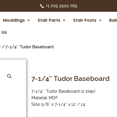
+1 705 2500 765
Mouldings
Stair Parts
Stair Posts
Bal
 Us
r
/ 7-1/4″ Tudor Baseboard
7-1/4″ Tudor Baseboard
7-1/4″ Tudor Baseboard (2 step)
Material: MDF
Size: 5/8″ x 7-1/4″ x 12′ / 14′