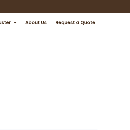
uster
About Us
Request a Quote