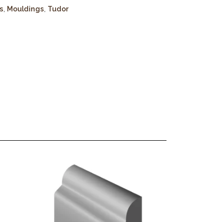
s
,
Mouldings
,
Tudor