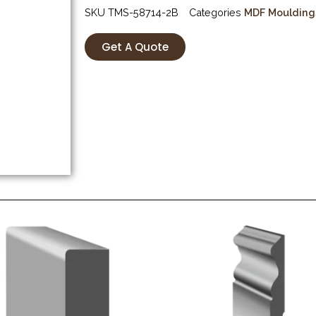
SKU
TMS-58714-2B
Categories
MDF Moulding
Get A Quote