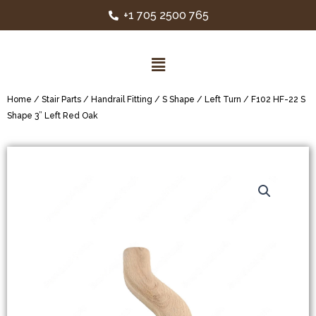
+1 705 2500 765
Home
/
Stair Parts
/
Handrail Fitting
/
S Shape
/
Left Turn
/ F102 HF-22 S
Shape 3” Left Red Oak