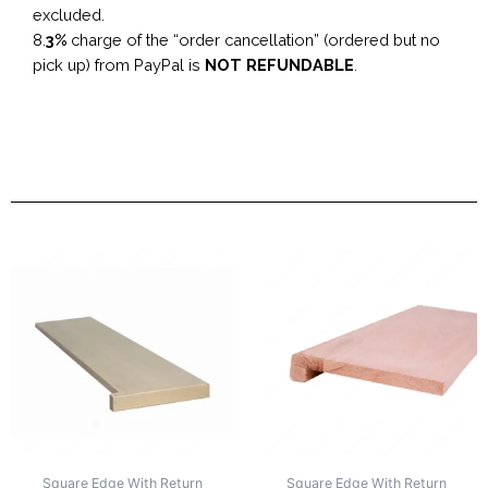
excluded.
8.
3%
charge of the “order cancellation” (ordered but no
pick up) from PayPal is
NOT REFUNDABLE
.
Square Edge With Return
Square Edge With Return