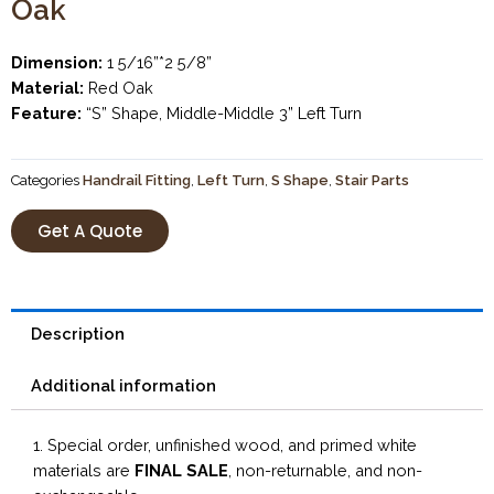
Oak
Dimension:
1 5/16”*2 5/8”
Material:
Red Oak
Feature:
“S” Shape, Middle-Middle 3” Left Turn
Categories
Handrail Fitting
,
Left Turn
,
S Shape
,
Stair Parts
Get A Quote
Description
Additional information
1. Special order, unfinished wood, and primed white
materials are
FINAL SALE
, non-returnable, and non-