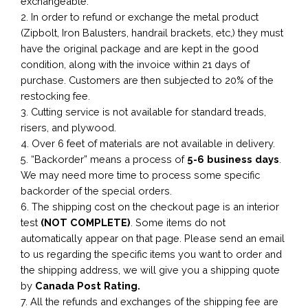
exchangeable.
2. In order to refund or exchange the metal product
(Zipbolt, Iron Balusters, handrail brackets, etc,) they must
have the original package and are kept in the good
condition, along with the invoice within 21 days of
purchase. Customers are then subjected to 20% of the
restocking fee.
3. Cutting service is not available for standard treads,
risers, and plywood.
4. Over 6 feet of materials are not available in delivery.
5. “Backorder” means a process of
5-6 business
days
.
We may need more time to process some specific
backorder of the special orders.
6. The shipping cost on the checkout page is an interior
test
(NOT COMPLETE)
. Some items do not
automatically appear on that page. Please send an email
to us regarding the specific items you want to order and
the shipping address, we will give you a shipping quote
by
Canada Post Rating.
7. All the refunds and exchanges of the shipping fee are