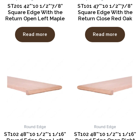
ST201 42”*10 1/2”*7/8”
ST101 47”*10 1/2”*7/8”
Square Edge With the
Square Edge With the
Return Open Left Maple
Return Close Red Oak
Read more
Read more
Round Edge
Round Edge
ST102 48”*10 1/2”*1 1/16”
ST102 48”*10 1/2”*1 1/16”