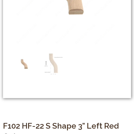
F102 HF-22 S Shape 3” Left Red