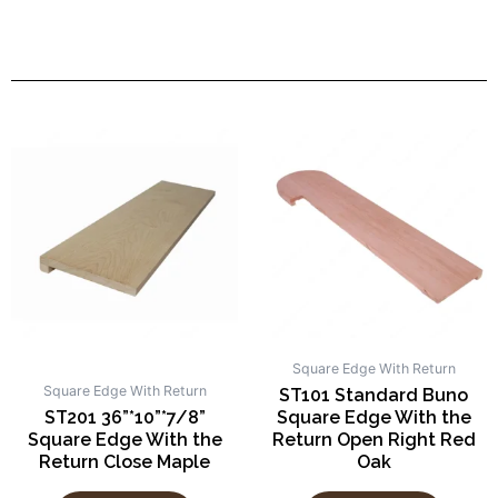
Square Edge With Return
Square Edge With Return
ST101 Standard Buno
ST201 36”*10”*7/8”
Square Edge With the
Square Edge With the
Return Open Right Red
Return Close Maple
Oak