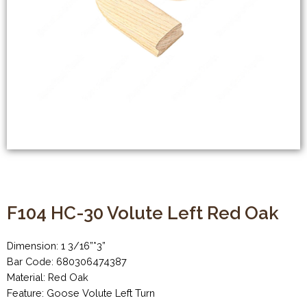
F104 HC-30 Volute Left Red Oak
Dimension: 1 3/16”*3”
Bar Code: 680306474387
Material: Red Oak
Feature: Goose Volute Left Turn