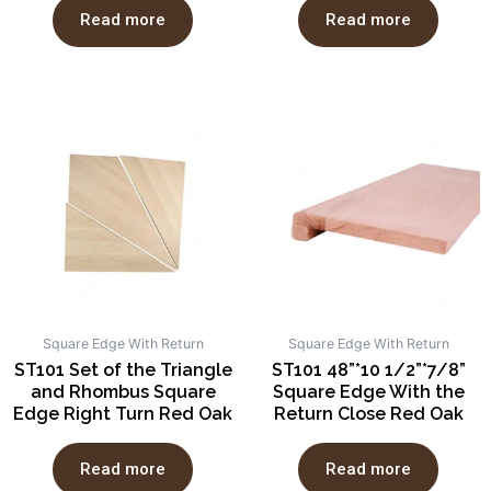
Read more
Read more
Square Edge With Return
Square Edge With Return
ST101 Set of the Triangle
ST101 48”*10 1/2”*7/8”
and Rhombus Square
Square Edge With the
Edge Right Turn Red Oak
Return Close Red Oak
Read more
Read more