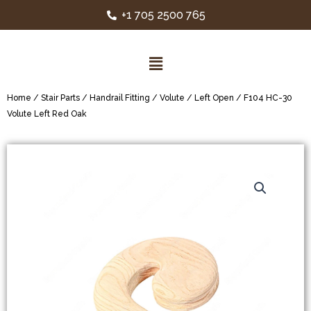
+1 705 2500 765
Home
/
Stair Parts
/
Handrail Fitting
/
Volute
/
Left Open
/ F104 HC-30
Volute Left Red Oak