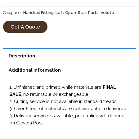
Categories
Handrail Fitting
,
Left Open
,
Stair Parts
,
Volute
Get A Quote
Description
Additional information
1. Unfinished and primed white materials are
FINAL
SALE
, no returnable or exchangeable.
2. Cutting service is not available in standard treads.
3. Over 6 feet of materials are not available in delivered.
3. Delivery service is available, price rating will depend
on Canada Post.