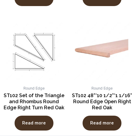
Round Edge
Round Edge
ST102 Set of the Triangle
ST102 48”*10 1/2”*1 1/16”
and Rhombus Round
Round Edge Open Right
Edge Right Turn Red Oak
Red Oak
Read more
Read more