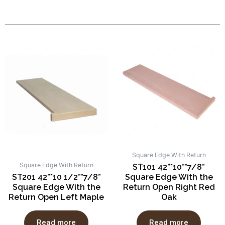
Square Edge With Return
Square Edge With Return
ST101 42”*10”*7/8”
ST201 42”*10 1/2”*7/8”
Square Edge With the
Square Edge With the
Return Open Right Red
Return Open Left Maple
Oak
Read more
Read more