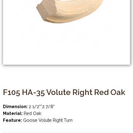
F105 HA-35 Volute Right Red Oak
Dimension:
2 1/2”*2 7/8”
Material:
Red Oak
Feature:
Goose Volute Right Turn