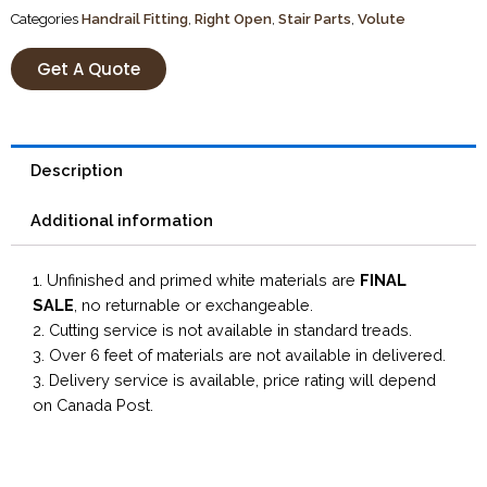
Categories
Handrail Fitting
,
Right Open
,
Stair Parts
,
Volute
Get A Quote
Description
Additional information
1. Unfinished and primed white materials are
FINAL
SALE
, no returnable or exchangeable.
2. Cutting service is not available in standard treads.
3. Over 6 feet of materials are not available in delivered.
3. Delivery service is available, price rating will depend
on Canada Post.