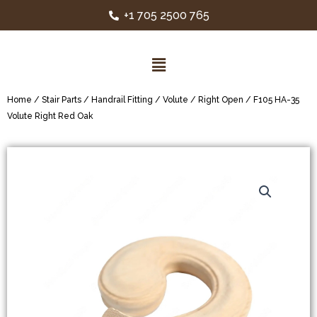
+1 705 2500 765
Home
/
Stair Parts
/
Handrail Fitting
/
Volute
/
Right Open
/ F105 HA-35
Volute Right Red Oak