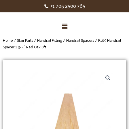
+1 705 2500 765
Home
/
Stair Parts
/
Handrail Fitting
/
Handrail Spacers
/ F109 Handrail
Spacer 1 3/4” Red Oak 8ft