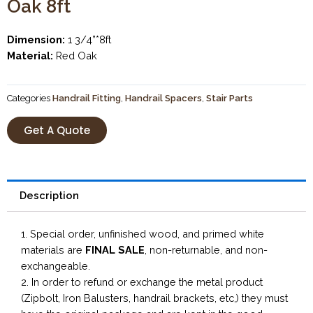
Oak 8ft
Dimension:
1 3/4”*8ft
Material:
Red Oak
Categories
Handrail Fitting
,
Handrail Spacers
,
Stair Parts
Get A Quote
Description
1. Special order, unfinished wood, and primed white
materials are
FINAL SALE
, non-returnable, and non-
exchangeable.
2. In order to refund or exchange the metal product
(Zipbolt, Iron Balusters, handrail brackets, etc,) they must