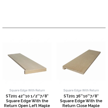
Square Edge With Return
Square Edge With Return
ST201 42”*10 1/2”*7/8”
ST201 36”*10”*7/8”
Square Edge With the
Square Edge With the
Return Open Left Maple
Return Close Maple