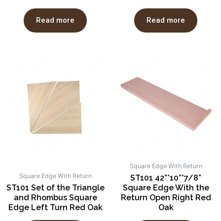
Read more
Read more
Square Edge With Return
Square Edge With Return
ST101 42”*10”*7/8”
ST101 Set of the Triangle
Square Edge With the
and Rhombus Square
Return Open Right Red
Edge Left Turn Red Oak
Oak