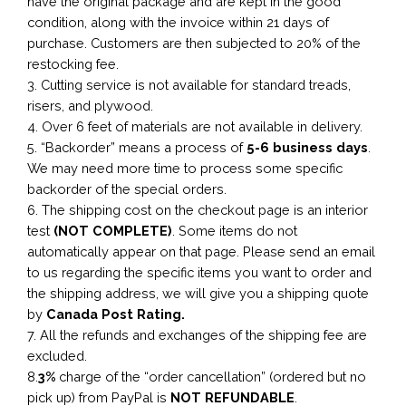
have the original package and are kept in the good
condition, along with the invoice within 21 days of
purchase. Customers are then subjected to 20% of the
restocking fee.
3. Cutting service is not available for standard treads,
risers, and plywood.
4. Over 6 feet of materials are not available in delivery.
5. “Backorder” means a process of
5-6 business
days
.
We may need more time to process some specific
backorder of the special orders.
6. The shipping cost on the checkout page is an interior
test
(NOT COMPLETE)
. Some items do not
automatically appear on that page. Please send an email
to us regarding the specific items you want to order and
the shipping address, we will give you a shipping quote
by
Canada Post Rating.
7. All the refunds and exchanges of the shipping fee are
excluded.
8.
3%
charge of the “order cancellation” (ordered but no
pick up) from PayPal is
NOT REFUNDABLE
.