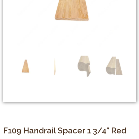
F109 Handrail Spacer 1 3/4” Red