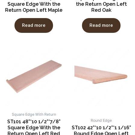
Square Edge With the
the Return Open Left
Return Open Left Maple
Red Oak
Read more
Read more
Square Edge With Return
Round Edge
ST101 48”*10 1/2”*7/8”
Square Edge With the
ST102 42”*10 1/2”*1 1/16”
Return Open Left Red
Round Edge Open Left