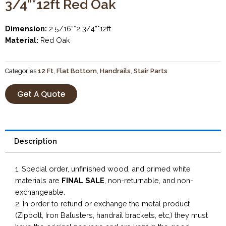
3/4”*12ft Red Oak
Dimension:
2 5/16”*2 3/4”*12ft
Material:
Red Oak
Categories
12 Ft
,
Flat Bottom
,
Handrails
,
Stair Parts
Get A Quote
Description
1. Special order, unfinished wood, and primed white
materials are
FINAL SALE
, non-returnable, and non-
exchangeable.
2. In order to refund or exchange the metal product
(Zipbolt, Iron Balusters, handrail brackets, etc,) they must