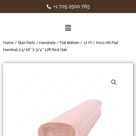
+1 705 2500 765
Home
/
Stair Parts
/
Handrails
/
Flat Bottom
/
12 Ft
/ H101 HD Flat
Handrail 2 5/16”*2 3/4”*12ft Red Oak