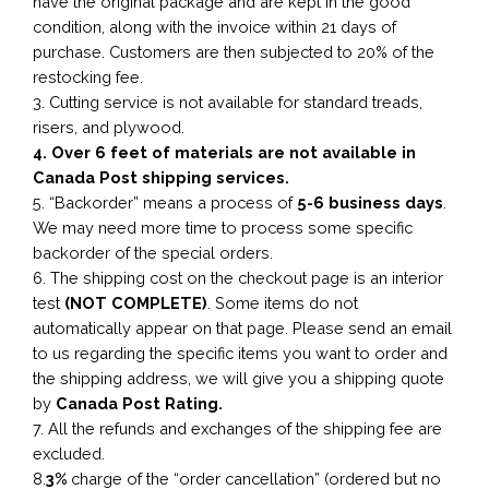
have the original package and are kept in the good
condition, along with the invoice within 21 days of
purchase. Customers are then subjected to 20% of the
restocking fee.
3. Cutting service is not available for standard treads,
risers, and plywood.
4. Over 6 feet of materials are not available in
Canada Post shipping services.
5. “Backorder” means a process of
5-6 business
days
.
We may need more time to process some specific
backorder of the special orders.
6. The shipping cost on the checkout page is an interior
test
(NOT COMPLETE)
. Some items do not
automatically appear on that page. Please send an email
to us regarding the specific items you want to order and
the shipping address, we will give you a shipping quote
by
Canada Post Rating.
7. All the refunds and exchanges of the shipping fee are
excluded.
8.
3%
charge of the “order cancellation” (ordered but no