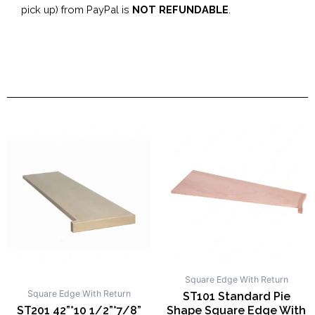
pick up) from PayPal is
NOT REFUNDABLE
.
Square Edge With Return
Square Edge With Return
ST101 Standard Pie
ST201 42”*10 1/2”*7/8”
Shape Square Edge With