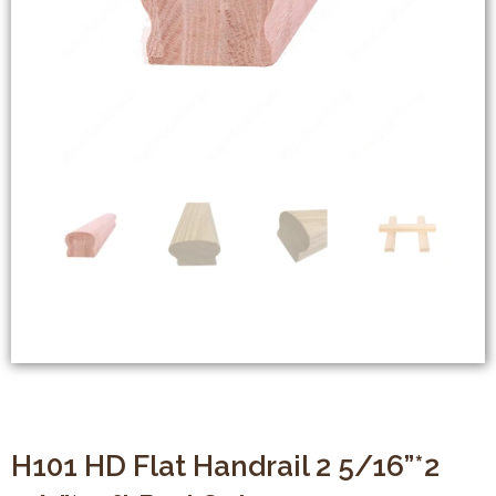
H101 HD Flat Handrail 2 5/16”*2