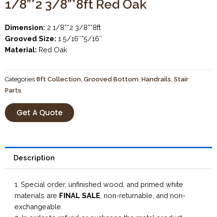
1/8”*2 3/8”*8ft Red Oak
Dimension:
2 1/8”*2 3/8”*8ft
Grooved Size:
1 5/16″*5/16″
Material:
Red Oak
Categories
8ft Collection
,
Grooved Bottom
,
Handrails
,
Stair
Parts
Get A Quote
Description
1. Special order, unfinished wood, and primed white
materials are
FINAL SALE
, non-returnable, and non-
exchangeable.