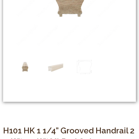
H101 HK 1 1/4” Grooved Handrail 2