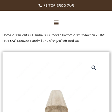
+1 705 2500 765
Home
/
Stair Parts
/
Handrails
/
Grooved Bottom
/
8ft Collection
/ H101
HK 1 1/4” Grooved Handrail 2 1/8”*2 3/8”*8ft Red Oak