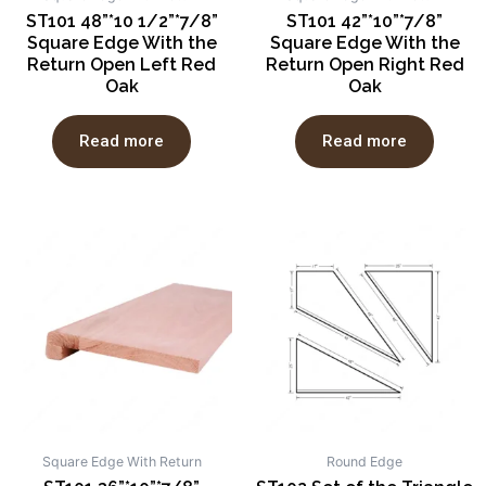
ST101 48”*10 1/2”*7/8”
ST101 42”*10”*7/8”
Square Edge With the
Square Edge With the
Return Open Left Red
Return Open Right Red
Oak
Oak
Read more
Read more
Square Edge With Return
Round Edge