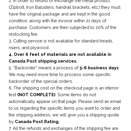
2. In order to refund or exchange the metal product
(Zipbolt, Iron Balusters, handrail brackets, etc,) they must
have the original package and are kept in the good
condition, along with the invoice within 21 days of
purchase. Customers are then subjected to 20% of the
restocking fee.
3. Cutting service is not available for standard treads,
risers, and plywood.
4. Over 6 feet of materials are not available in
Canada Post shipping services.
5. “Backorder” means a process of
5-6 business
days
.
We may need more time to process some specific
backorder of the special orders.
6. The shipping cost on the checkout page is an interior
test
(NOT COMPLETE)
. Some items do not
automatically appear on that page. Please send an email
to us regarding the specific items you want to order and
the shipping address, we will give you a shipping quote
by
Canada Post Rating.
7. All the refunds and exchanges of the shipping fee are