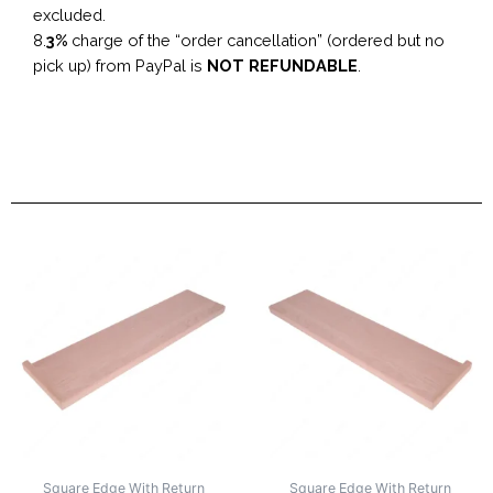
excluded.
8.
3%
charge of the “order cancellation” (ordered but no
pick up) from PayPal is
NOT REFUNDABLE
.
Square Edge With Return
Square Edge With Return