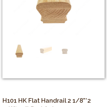
H101 HK Flat Handrail 2 1/8”*2