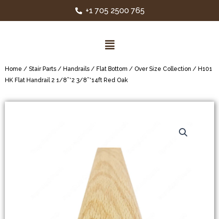
+1 705 2500 765
Home
/
Stair Parts
/
Handrails
/
Flat Bottom
/
Over Size Collection
/ H101
HK Flat Handrail 2 1/8”*2 3/8”*14ft Red Oak