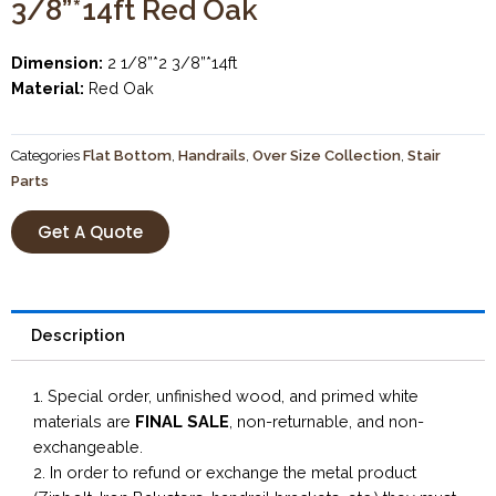
3/8”*14ft Red Oak
Dimension:
2 1/8”*2 3/8”*14ft
Material:
Red Oak
Categories
Flat Bottom
,
Handrails
,
Over Size Collection
,
Stair
Parts
Get A Quote
Description
1. Special order, unfinished wood, and primed white
materials are
FINAL SALE
, non-returnable, and non-
exchangeable.
2. In order to refund or exchange the metal product