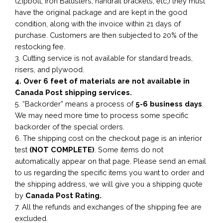
(Zipbolt, Iron Balusters, handrail brackets, etc,) they must
have the original package and are kept in the good
condition, along with the invoice within 21 days of
purchase. Customers are then subjected to 20% of the
restocking fee.
3. Cutting service is not available for standard treads,
risers, and plywood.
4. Over 6 feet of materials are not available in
Canada Post shipping services.
5. “Backorder” means a process of
5-6 business
days
.
We may need more time to process some specific
backorder of the special orders.
6. The shipping cost on the checkout page is an interior
test
(NOT COMPLETE)
. Some items do not
automatically appear on that page. Please send an email
to us regarding the specific items you want to order and
the shipping address, we will give you a shipping quote
by
Canada Post Rating.
7. All the refunds and exchanges of the shipping fee are
excluded.