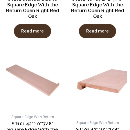
Square Edge With the
Square Edge With the
Return Open Right Red
Return Open Right Red
Oak
Oak
Read more
Read more
Square Edge With Return
Square Edge With Return
ST101 42”*10”*7/8”
Square Edge With the
ST101 42” *10”*7/8”