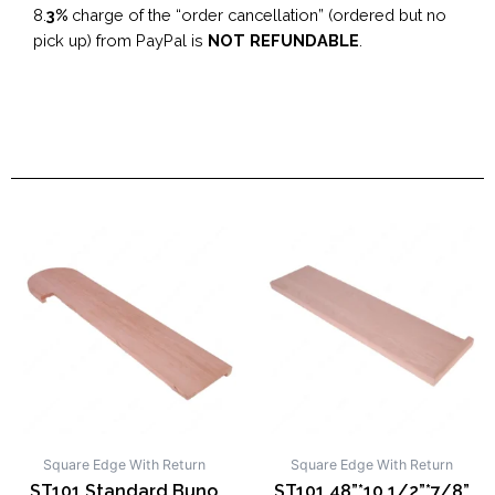
8.
3%
charge of the “order cancellation” (ordered but no
pick up) from PayPal is
NOT REFUNDABLE
.
Square Edge With Return
Square Edge With Return
ST101 Standard Buno
ST101 48”*10 1/2”*7/8”