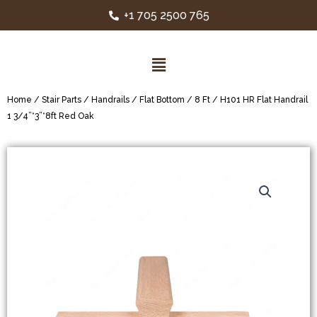
+1 705 2500 765
Home
/
Stair Parts
/
Handrails
/
Flat Bottom
/
8 Ft
/ H101 HR Flat Handrail
1 3/4”*3”*8ft Red Oak