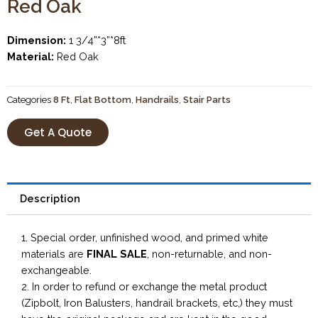
Red Oak
Dimension:
1 3/4”*3”*8ft
Material:
Red Oak
Categories
8 Ft
,
Flat Bottom
,
Handrails
,
Stair Parts
Get A Quote
Description
1. Special order, unfinished wood, and primed white
materials are
FINAL SALE
, non-returnable, and non-
exchangeable.
2. In order to refund or exchange the metal product
(Zipbolt, Iron Balusters, handrail brackets, etc,) they must