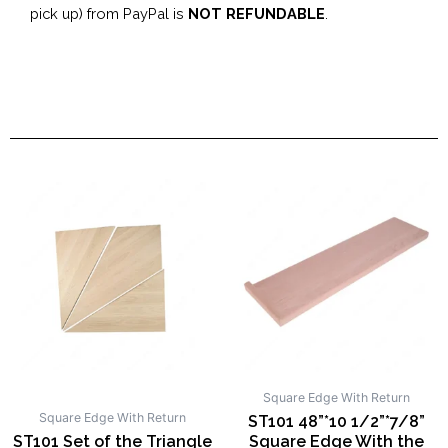
pick up) from PayPal is
NOT REFUNDABLE
.
Square Edge With Return
Square Edge With Return
ST101 48”*10 1/2”*7/8”
ST101 Set of the Triangle
Square Edge With the