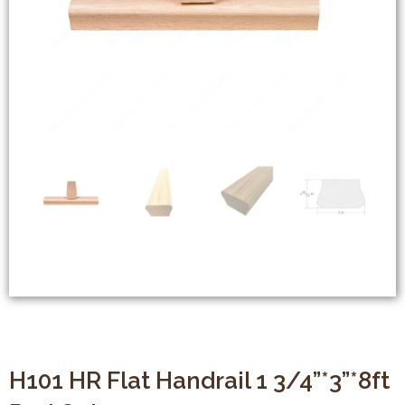
H101 HR Flat Handrail 1 3/4”*3”*8ft