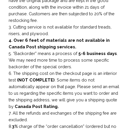
have the original package and are kept in the good
condition, along with the invoice within 21 days of
purchase. Customers are then subjected to 20% of the
restocking fee.
3. Cutting service is not available for standard treads,
risers, and plywood.
4. Over 6 feet of materials are not available in
Canada Post shipping services.
5. “Backorder” means a process of
5-6 business
days
.
We may need more time to process some specific
backorder of the special orders.
6. The shipping cost on the checkout page is an interior
test
(NOT COMPLETE)
. Some items do not
automatically appear on that page. Please send an email
to us regarding the specific items you want to order and
the shipping address, we will give you a shipping quote
by
Canada Post Rating.
7. All the refunds and exchanges of the shipping fee are
excluded.
8.
3%
charge of the “order cancellation” (ordered but no