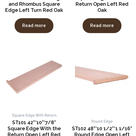
and Rhombus Square
Return Open Left Red
Edge Left Turn Red Oak
Oak
Read more
Read more
Square Edge With Return
Round Edge
ST101 42”*10”*7/8”
Square Edge With the
ST102 48”*10 1/2”*1 1/16”
Return Open Left Red
Round Edge Open Left