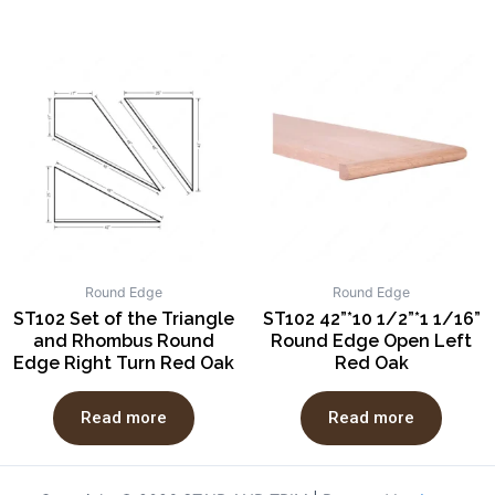
Round Edge
Round Edge
ST102 Set of the Triangle
ST102 42”*10 1/2”*1 1/16”
and Rhombus Round
Round Edge Open Left
Edge Right Turn Red Oak
Red Oak
Read more
Read more