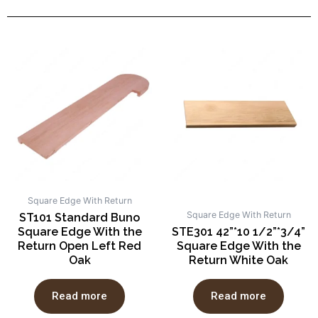
Square Edge With Return
Square Edge With Return
ST101 Standard Buno
Square Edge With the
STE301 42”*10 1/2”*3/4”
Return Open Left Red
Square Edge With the
Oak
Return White Oak
Read more
Read more