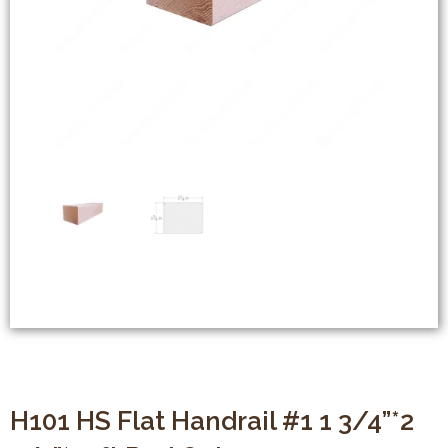
H101 HS Flat Handrail #1 1 3/4”*2