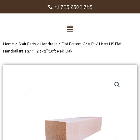
+1 705 2500 765
Home
/
Stair Parts
/
Handrails
/
Flat Bottom
/
10 Ft
/ H101 HS Flat
Handrail #1 1 3/4”*2 1/2”*10ft Red Oak