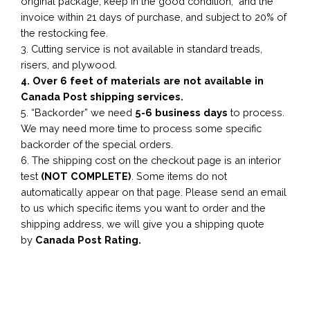
original package, keep in the good condition, and the
invoice within 21 days of purchase, and subject to 20% of
the restocking fee.
3. Cutting service is not available in standard treads,
risers, and plywood.
4. Over 6 feet of materials are not available in
Canada Post shipping services.
5. “Backorder” we need
5-6 business
days
to process.
We may need more time to process some specific
backorder of the special orders.
6. The shipping cost on the checkout page is an interior
test
(NOT COMPLETE)
. Some items do not
automatically appear on that page. Please send an email
to us which specific items you want to order and the
shipping address, we will give you a shipping quote
by
Canada Post Rating.