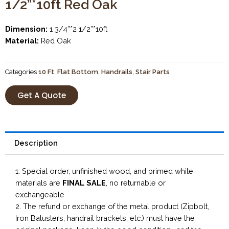
1/2”*10ft Red Oak
Dimension:
1 3/4”*2 1/2”*10ft
Material:
Red Oak
Categories
10 Ft
,
Flat Bottom
,
Handrails
,
Stair Parts
Get A Quote
Description
1. Special order, unfinished wood, and primed white
materials are
FINAL SALE
, no returnable or
exchangeable.
2. The refund or exchange of the metal product (Zipbolt,
Iron Balusters, handrail brackets, etc.) must have the