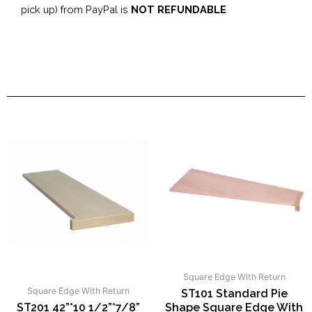
pick up) from PayPal is
NOT REFUNDABLE
Square Edge With Return
Square Edge With Return
ST101 Standard Pie
ST201 42”*10 1/2”*7/8”
Shape Square Edge With