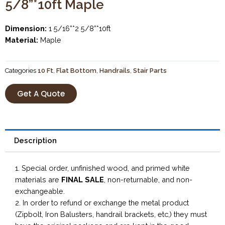
5/8”*10ft Maple
Dimension:
1 5/16”*2 5/8”*10ft
Material:
Maple
Categories
10 Ft
,
Flat Bottom
,
Handrails
,
Stair Parts
Get A Quote
Description
1. Special order, unfinished wood, and primed white
materials are
FINAL SALE
, non-returnable, and non-
exchangeable.
2. In order to refund or exchange the metal product
(Zipbolt, Iron Balusters, handrail brackets, etc,) they must