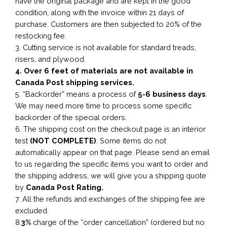
have the original package and are kept in the good
condition, along with the invoice within 21 days of
purchase. Customers are then subjected to 20% of the
restocking fee.
3. Cutting service is not available for standard treads,
risers, and plywood.
4. Over 6 feet of materials are not available in
Canada Post shipping services.
5. “Backorder” means a process of
5-6 business
days
.
We may need more time to process some specific
backorder of the special orders.
6. The shipping cost on the checkout page is an interior
test
(NOT COMPLETE)
. Some items do not
automatically appear on that page. Please send an email
to us regarding the specific items you want to order and
the shipping address, we will give you a shipping quote
by
Canada Post Rating.
7. All the refunds and exchanges of the shipping fee are
excluded.
8.
3%
charge of the “order cancellation” (ordered but no