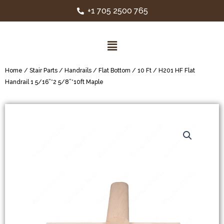
+1 705 2500 765
Home
/
Stair Parts
/
Handrails
/
Flat Bottom
/
10 Ft
/ H201 HF Flat
Handrail 1 5/16”*2 5/8”*10ft Maple