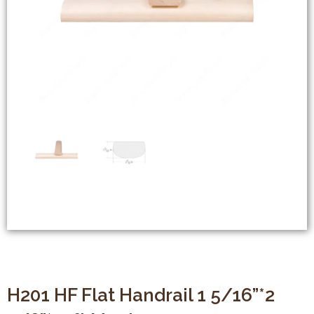
H201 HF Flat Handrail 1 5/16”*2