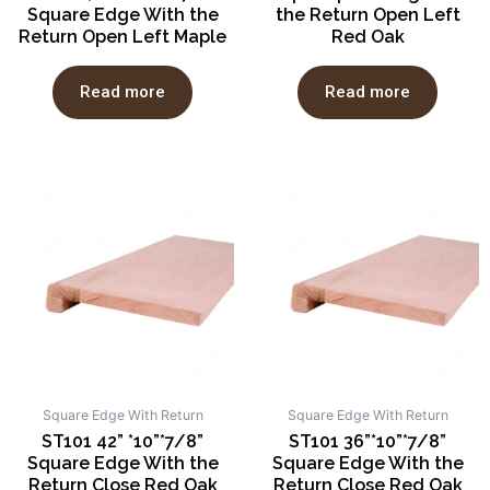
Square Edge With the
the Return Open Left
Return Open Left Maple
Red Oak
Read more
Read more
Square Edge With Return
Square Edge With Return
ST101 42” *10”*7/8”
ST101 36”*10”*7/8”
Square Edge With the
Square Edge With the
Return Close Red Oak
Return Close Red Oak