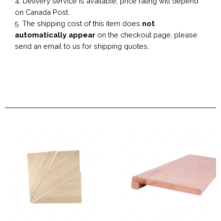
4. Delivery service is available, price rating will depend
on Canada Post.
5. The shipping cost of this item does
not
automatically appear
on the checkout page, please
send an email to us for shipping quotes.