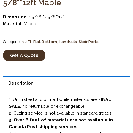
5/8”*12ft Maple
Dimension:
1 5/16”*2 5/8”*12ft
Material:
Maple
Categories
12 Ft
,
Flat Bottom
,
Handrails
,
Stair Parts
Get A Quote
Description
1. Unfinished and primed white materials are
FINAL
SALE
, no returnable or exchangeable.
2. Cutting service is not available in standard treads.
3. Over 6 feet of materials are not available in
Canada Post shipping services.