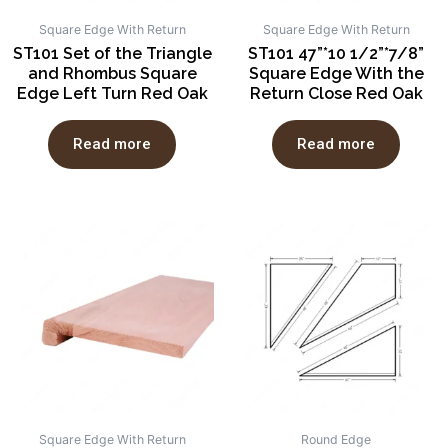
Square Edge With Return
Square Edge With Return
ST101 Set of the Triangle
ST101 47”*10 1/2”*7/8”
and Rhombus Square
Square Edge With the
Edge Left Turn Red Oak
Return Close Red Oak
Read more
Read more
Square Edge With Return
Round Edge