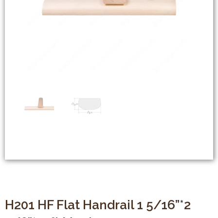
H201 HF Flat Handrail 1 5/16”*2