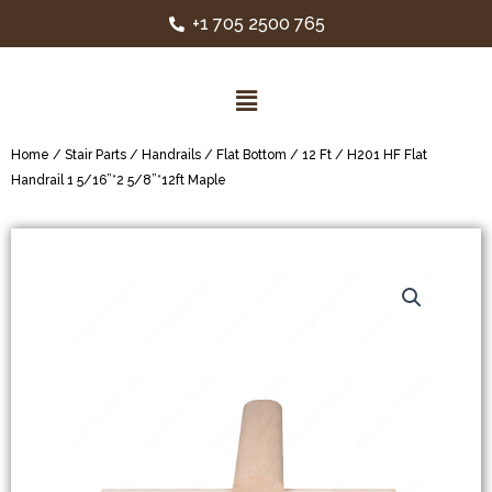
+1 705 2500 765
Home
/
Stair Parts
/
Handrails
/
Flat Bottom
/
12 Ft
/ H201 HF Flat
Handrail 1 5/16”*2 5/8”*12ft Maple