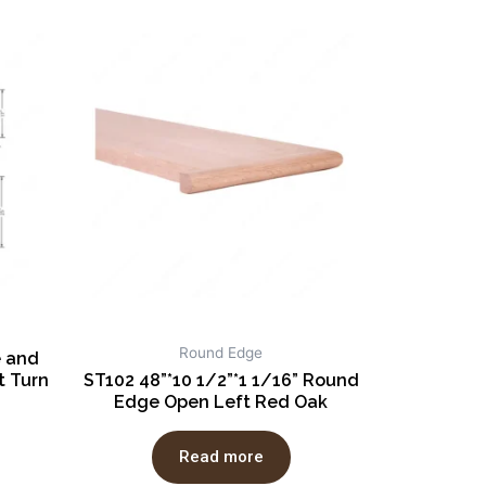
Round Edge
e and
 Turn
ST102 48”*10 1/2”*1 1/16” Round
Edge Open Left Red Oak
Read more