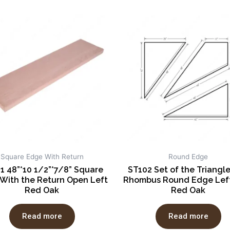
Square Edge With Return
Round Edge
1 48”*10 1/2”*7/8” Square
ST102 Set of the Triangl
With the Return Open Left
Rhombus Round Edge Left
Red Oak
Red Oak
Read more
Read more