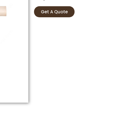
Get A Quote