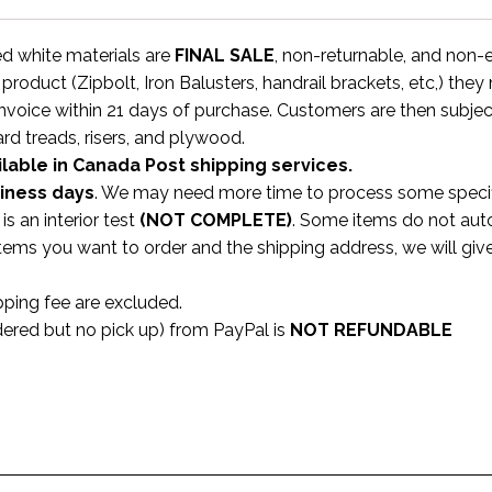
ed white materials are
FINAL SALE
, non-returnable, and non
 product (Zipbolt, Iron Balusters, handrail brackets, etc,) the
invoice within 21 days of purchase. Customers are then subjec
ard treads, risers, and plywood.
ilable in Canada Post shipping services.
siness
days
. We may need more time to process some specifi
s an interior test
(NOT COMPLETE)
. Some items do not aut
 items you want to order and the shipping address, we will gi
pping fee are excluded.
dered but no pick up) from PayPal is
NOT REFUNDABLE