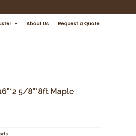
uster
About Us
Request a Quote
16”*2 5/8”*8ft Maple
arts