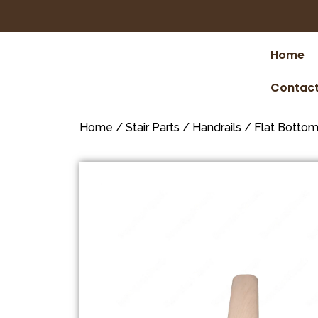
Home
Contact
Home
/
Stair Parts
/
Handrails
/
Flat Botto