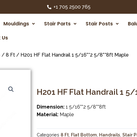
+1 705 2500 765
Mouldings
Stair Parts
Stair Posts
Bal
 Us
m
/
8 Ft
/ H201 HF Flat Handrail 1 5/16”*2 5/8”*8ft Maple
H201 HF Flat Handrail 1 5/
Dimension:
1 5/16”*2 5/8”*8ft
Material:
Maple
Categories
8 Ft
,
Flat Bottom
,
Handrails
,
Stair P