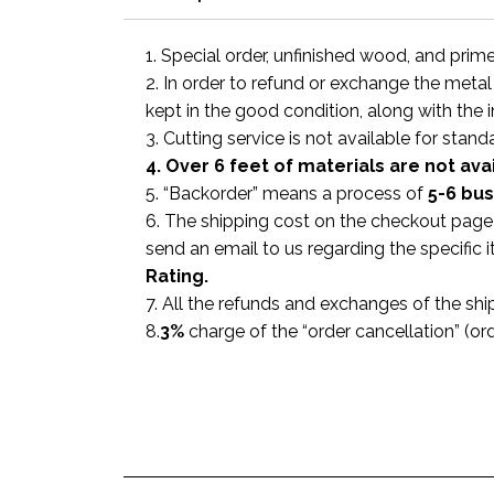
1. Special order, unfinished wood, and prim
2. In order to refund or exchange the metal
kept in the good condition, along with the 
3. Cutting service is not available for stand
4. Over 6 feet of materials are not ava
5. “Backorder” means a process of
5-6 bu
6. The shipping cost on the checkout page i
send an email to us regarding the specific
Rating.
7. All the refunds and exchanges of the shi
8.
3%
charge of the “order cancellation” (or