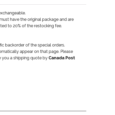
-exchangeable.
y must have the original package and are
ted to 20% of the restocking fee.
c backorder of the special orders.
omatically appear on that page. Please
ve you a shipping quote by
Canada Post