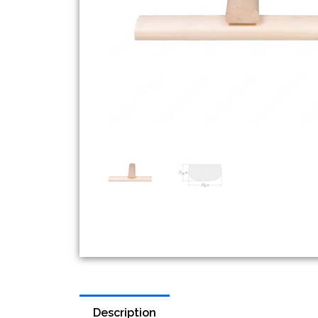
Description