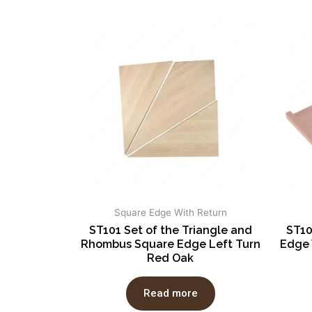
Square Edge With Return
ST101 Set of the Triangle and
ST10
Rhombus Square Edge Left Turn
Edge 
Red Oak
Read more