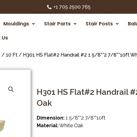
+1 705 2500 765
Mouldings
Stair Parts
Stair Posts
Bal
 Us
m
/
10 Ft
/ H301 HS Flat#2 Handrail #2 1 5/8”*2 7/8”*10ft W
H301 HS Flat#2 Handrail #2
Oak
Dimension:
1 5/8”*2 7/8”*10ft
Material:
White Oak