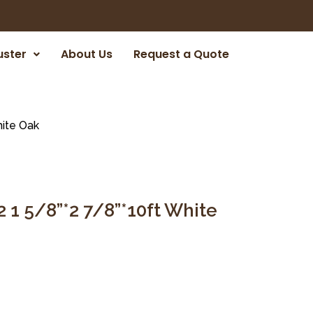
uster
About Us
Request a Quote
hite Oak
 1 5/8”*2 7/8”*10ft White