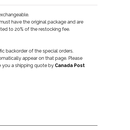
-exchangeable.
y must have the original package and are
ted to 20% of the restocking fee.
c backorder of the special orders.
omatically appear on that page. Please
ve you a shipping quote by
Canada Post