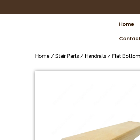
Home
Contact
Home
/
Stair Parts
/
Handrails
/
Flat Botto