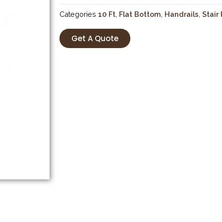
Categories
10 Ft
,
Flat Bottom
,
Handrails
,
Stair
Get A Quote