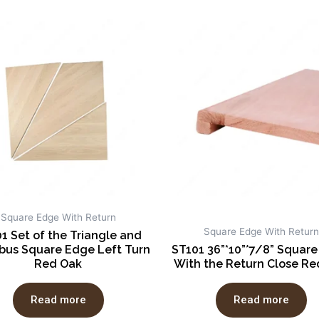
Square Edge With Return
Square Edge With Return
1 Set of the Triangle and
us Square Edge Left Turn
ST101 36”*10”*7/8” Squar
Red Oak
With the Return Close Re
Read more
Read more