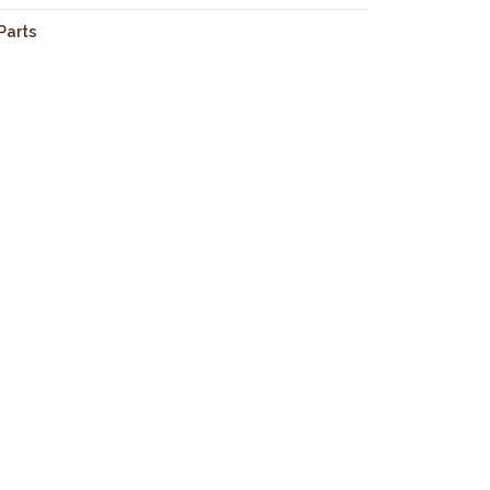
 Parts