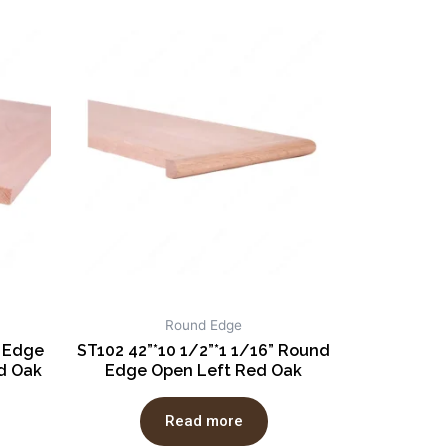
Round Edge
e Edge
ST102 42”*10 1/2”*1 1/16” Round
d Oak
Edge Open Left Red Oak
Read more