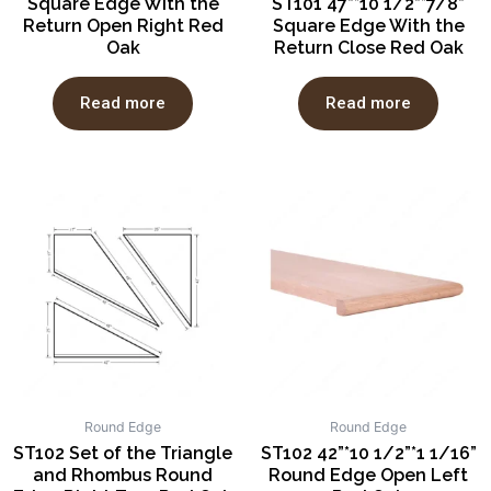
Square Edge With the
ST101 47”*10 1/2”*7/8”
Return Open Right Red
Square Edge With the
Oak
Return Close Red Oak
Read more
Read more
Round Edge
Round Edge
ST102 Set of the Triangle
ST102 42”*10 1/2”*1 1/16”
and Rhombus Round
Round Edge Open Left