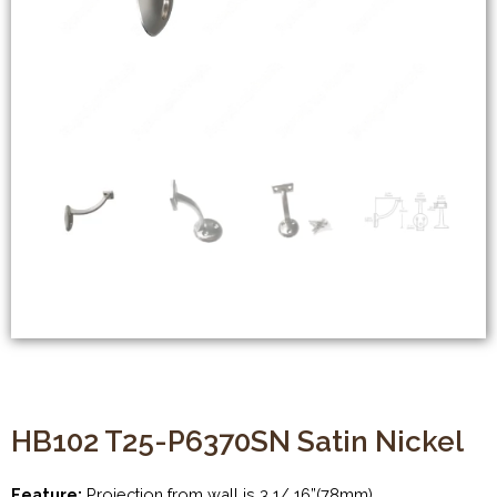
HB102 T25-P6370SN Satin Nickel
Feature:
Projection from wall is 3 1/ 16”(78mm)