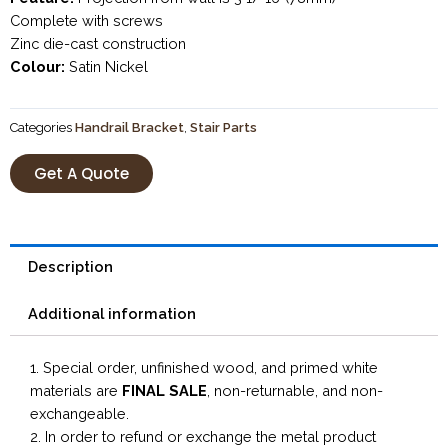
Complete with screws
Zinc die-cast construction
Colour:
Satin Nickel
Categories
Handrail Bracket
,
Stair Parts
Get A Quote
Description
Additional information
1. Special order, unfinished wood, and primed white
materials are
FINAL SALE
, non-returnable, and non-
exchangeable.
2. In order to refund or exchange the metal product