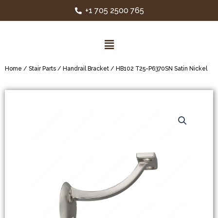
+1 705 2500 765
Home
/
Stair Parts
/
Handrail Bracket
/ HB102 T25-P6370SN Satin Nickel