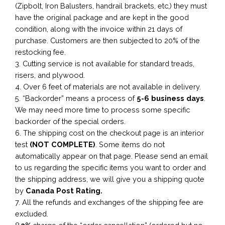
(Zipbolt, Iron Balusters, handrail brackets, etc,) they must
have the original package and are kept in the good
condition, along with the invoice within 21 days of
purchase. Customers are then subjected to 20% of the
restocking fee.
3. Cutting service is not available for standard treads,
risers, and plywood.
4. Over 6 feet of materials are not available in delivery.
5. “Backorder” means a process of
5-6 business
days
.
We may need more time to process some specific
backorder of the special orders.
6. The shipping cost on the checkout page is an interior
test
(NOT COMPLETE)
. Some items do not
automatically appear on that page. Please send an email
to us regarding the specific items you want to order and
the shipping address, we will give you a shipping quote
by
Canada Post Rating.
7. All the refunds and exchanges of the shipping fee are
excluded.