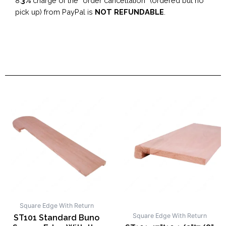
8.
3%
charge of the “order cancellation” (ordered but no
pick up) from PayPal is
NOT REFUNDABLE
.
Square Edge With Return
Square Edge With Return
ST101 Standard Buno