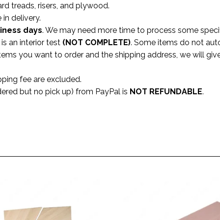
ard treads, risers, and plywood.
 in delivery.
siness
days
. We may need more time to process some specifi
s an interior test
(NOT COMPLETE)
. Some items do not aut
 items you want to order and the shipping address, we will gi
pping fee are excluded.
dered but no pick up) from PayPal is
NOT REFUNDABLE
.