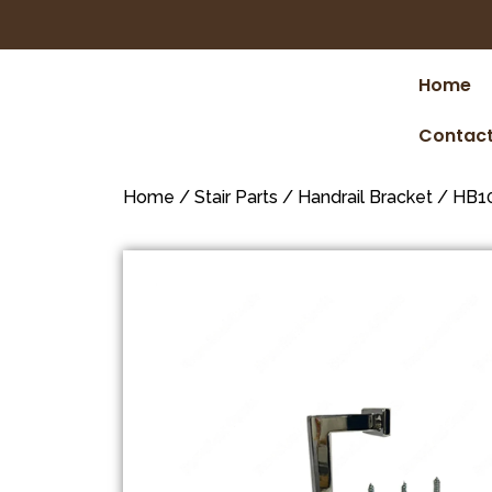
Home
Contact
Home
/
Stair Parts
/
Handrail Bracket
/ HB10