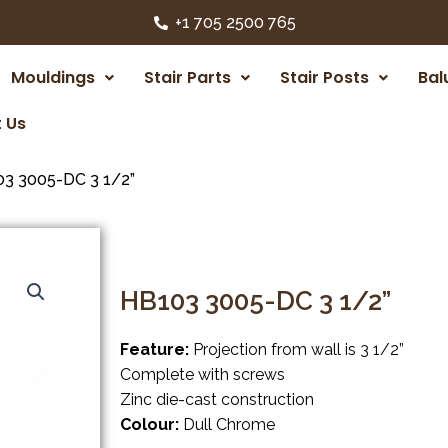
+1 705 2500 765
Mouldings
Stair Parts
Stair Posts
Bal
 Us
3 3005-DC 3 1/2”
HB103 3005-DC 3 1/2”
Feature:
Projection from wall is 3 1/2”
Complete with screws
Zinc die-cast construction
Colour:
Dull Chrome