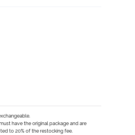
-exchangeable.
y must have the original package and are
ted to 20% of the restocking fee.