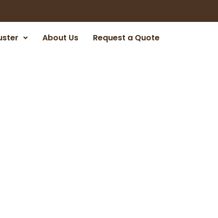
uster
About Us
Request a Quote