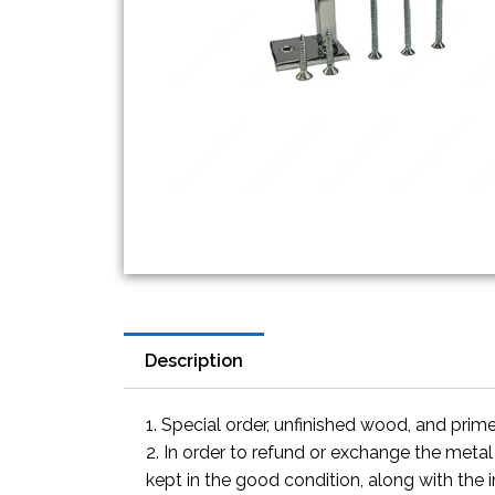
Description
1. Special order, unfinished wood, and prim
2. In order to refund or exchange the metal
kept in the good condition, along with the 