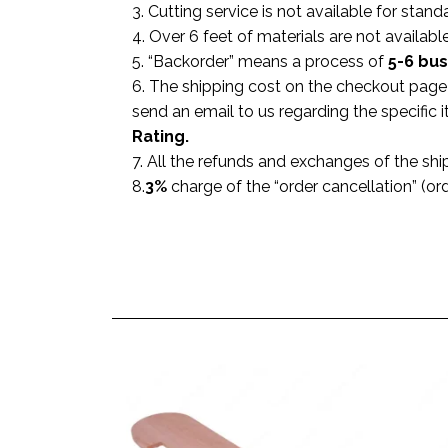
3. Cutting service is not available for stand
4. Over 6 feet of materials are not available
5. “Backorder” means a process of
5-6 bu
6. The shipping cost on the checkout page i
send an email to us regarding the specific
Rating.
7. All the refunds and exchanges of the shi
8.
3%
charge of the “order cancellation” (or