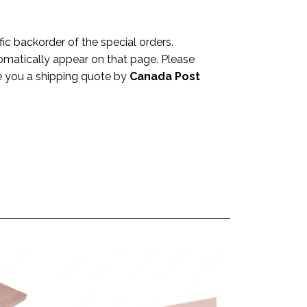
c backorder of the special orders.
omatically appear on that page. Please
ve you a shipping quote by
Canada Post