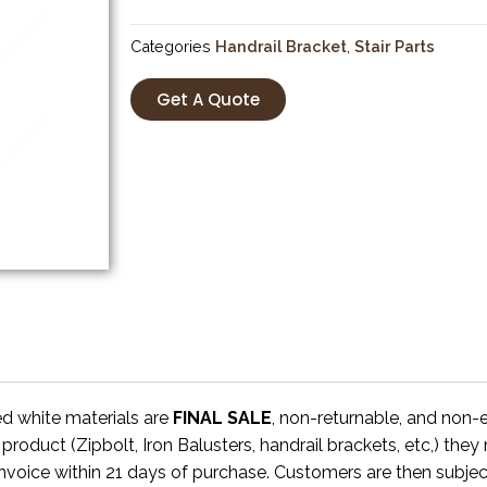
Categories
Handrail Bracket
,
Stair Parts
Get A Quote
ed white materials are
FINAL SALE
, non-returnable, and non
 product (Zipbolt, Iron Balusters, handrail brackets, etc,) the
invoice within 21 days of purchase. Customers are then subjec