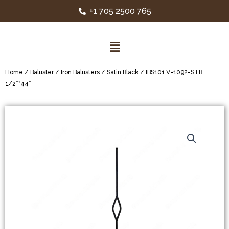
+1 705 2500 765
Home
/
Baluster
/
Iron Balusters
/
Satin Black
/ IBS101 V-1092-STB
1/2”*44”