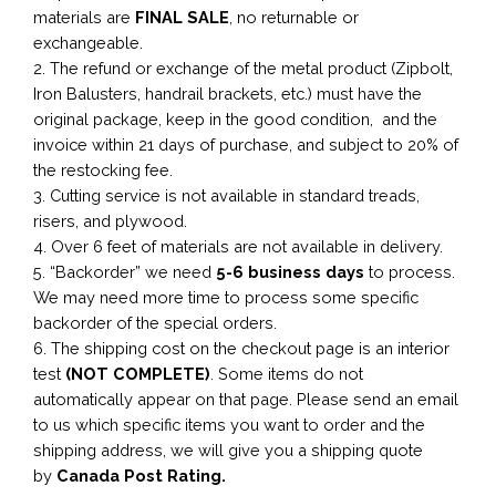
materials are
FINAL SALE
, no returnable or
exchangeable.
2. The refund or exchange of the metal product (Zipbolt,
Iron Balusters, handrail brackets, etc.) must have the
original package, keep in the good condition, and the
invoice within 21 days of purchase, and subject to 20% of
the restocking fee.
3. Cutting service is not available in standard treads,
risers, and plywood.
4. Over 6 feet of materials are not available in delivery.
5. “Backorder” we need
5-6 business
days
to process.
We may need more time to process some specific
backorder of the special orders.
6. The shipping cost on the checkout page is an interior
test
(NOT COMPLETE)
. Some items do not
automatically appear on that page. Please send an email
to us which specific items you want to order and the
shipping address, we will give you a shipping quote
by
Canada Post Rating.