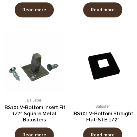
Read more
Read more
Baluster
Baluster
IBS101 V-Bottom Insert Fit
1/2” Square Metal
IBS101 V-Bottom Straight
Balusters
Flat-STB 1/2”
Read more
Read more