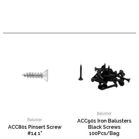
Baluster
Baluster
ACC901 Iron Balusters
ACC801 Pinsert Screw
Black Screws
#14 1”
100Pcs/Bag