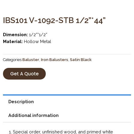
IBS101 V-1092-STB 1/2”*44”
Dimension:
1/2”*1/2”
Material:
Hollow Metal
Categories
Baluster
,
Iron Balusters
,
Satin Black
Get A Quote
Description
Additional information
1. Special order, unfinished wood, and primed white