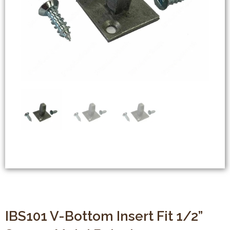
IBS101 V-Bottom Insert Fit 1/2”