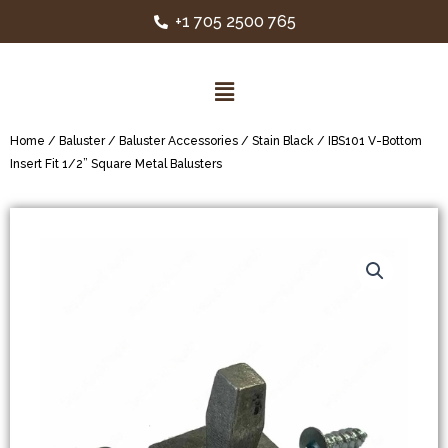
+1 705 2500 765
Home
/
Baluster
/
Baluster Accessories
/
Stain Black
/ IBS101 V-Bottom
Insert Fit 1/2” Square Metal Balusters