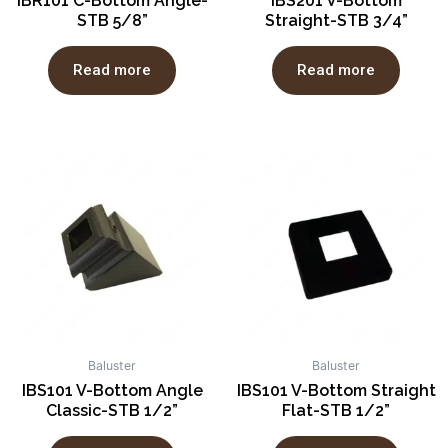
IBR101 C-Bottom Angle-
IBS201 V-Bottom
STB 5/8”
Straight-STB 3/4”
Read more
Read more
Baluster
Baluster
IBS101 V-Bottom Angle
IBS101 V-Bottom Straight
Classic-STB 1/2”
Flat-STB 1/2”