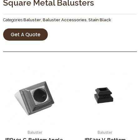
Square Metal Balusters
Categories
Baluster
,
Baluster Accessories
,
Stain Black
Get A Quote
Baluster
Baluster