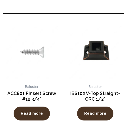
Baluster
Baluster
ACC801 Pinsert Screw
IBS102 V-Top Straight-
#12 3/4”
ORC 1/2”
Read more
Read more