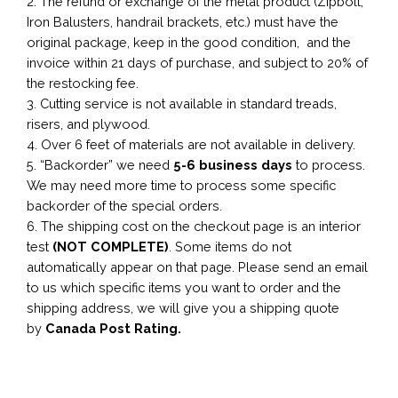
2. The refund or exchange of the metal product (Zipbolt,
Iron Balusters, handrail brackets, etc.) must have the
original package, keep in the good condition, and the
invoice within 21 days of purchase, and subject to 20% of
the restocking fee.
3. Cutting service is not available in standard treads,
risers, and plywood.
4. Over 6 feet of materials are not available in delivery.
5. “Backorder” we need
5-6 business
days
to process.
We may need more time to process some specific
backorder of the special orders.
6. The shipping cost on the checkout page is an interior
test
(NOT COMPLETE)
. Some items do not
automatically appear on that page. Please send an email
to us which specific items you want to order and the
shipping address, we will give you a shipping quote
by
Canada Post Rating.