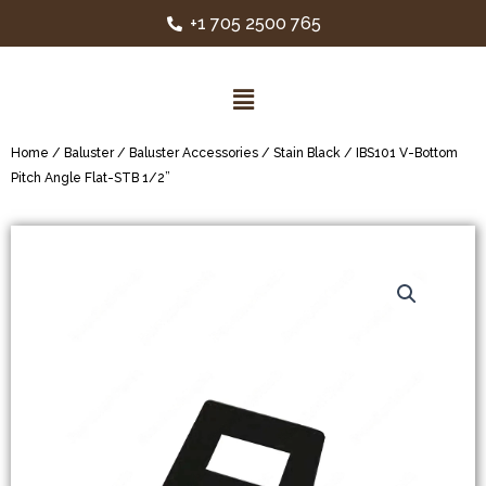
+1 705 2500 765
Home
/
Baluster
/
Baluster Accessories
/
Stain Black
/ IBS101 V-Bottom
Pitch Angle Flat-STB 1/2”