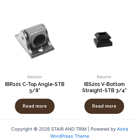
Baluster
Baluster
IBR101 C-Top Angle-STB
IBS201 V-Bottom
5/8”
Straight-STB 3/4”
Read more
Read more
Copyright © 2026 STAIR AND TRIM | Powered by
Astra
WordPress Theme