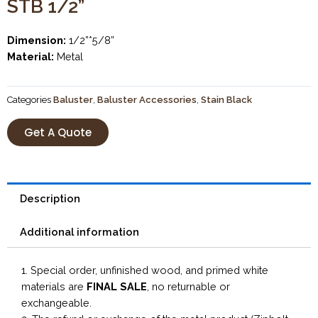
STB 1/2”
Dimension:
1/2”*5/8”
Material:
Metal
Categories
Baluster
,
Baluster Accessories
,
Stain Black
Get A Quote
Description
Additional information
1. Special order, unfinished wood, and primed white
materials are
FINAL SALE
, no returnable or
exchangeable.