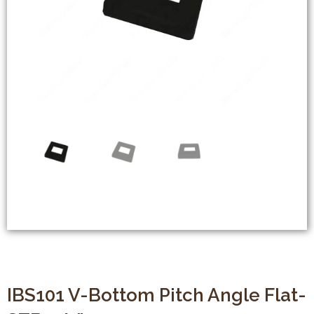
IBS101 V-Bottom Pitch Angle Flat-