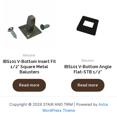
Baluster
Baluster
IBS101 V-Bottom Insert Fit
1/2” Square Metal
IBS101 V-Bottom Angle
Balusters
Flat-STB 1/2”
Read more
Read more
Copyright © 2026 STAIR AND TRIM | Powered by
Astra
WordPress Theme