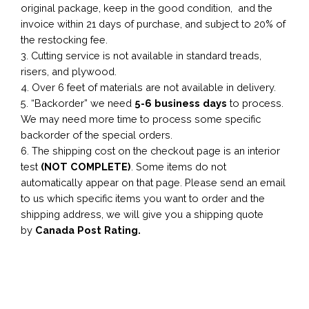
original package, keep in the good condition, and the
invoice within 21 days of purchase, and subject to 20% of
the restocking fee.
3. Cutting service is not available in standard treads,
risers, and plywood.
4. Over 6 feet of materials are not available in delivery.
5. “Backorder” we need
5-6 business
days
to process.
We may need more time to process some specific
backorder of the special orders.
6. The shipping cost on the checkout page is an interior
test
(NOT COMPLETE)
. Some items do not
automatically appear on that page. Please send an email
to us which specific items you want to order and the
shipping address, we will give you a shipping quote
by
Canada Post Rating.