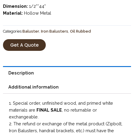
Dimension:
1/2”*44”
Material:
Hollow Metal
Categories
Baluster
,
Iron Balusters
,
Oil Rubbed
Get A Quote
Description
Additional information
1. Special order, unfinished wood, and primed white
materials are
FINAL SALE
, no returnable or
exchangeable.
2. The refund or exchange of the metal product (Zipbolt,
Iron Balusters, handrail brackets, etc.) must have the