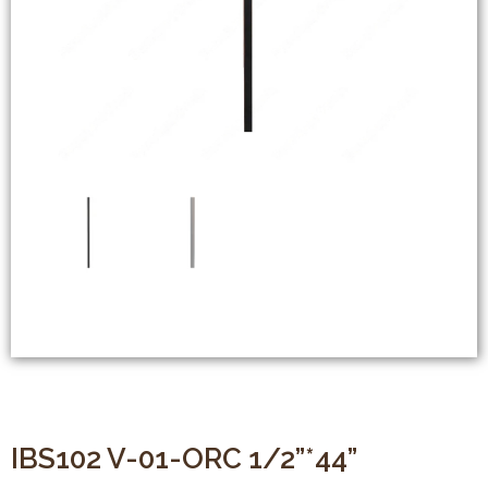
IBS102 V-01-ORC 1/2”*44”