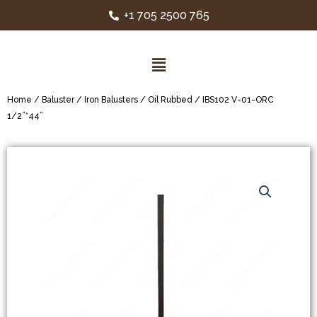
+1 705 2500 765
Home
/
Baluster
/
Iron Balusters
/
Oil Rubbed
/ IBS102 V-01-ORC
1/2”*44”