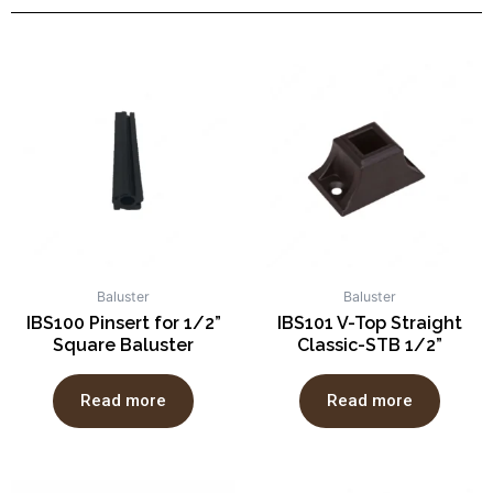
Baluster
Baluster
IBS100 Pinsert for 1/2”
IBS101 V-Top Straight
Square Baluster
Classic-STB 1/2”
Read more
Read more