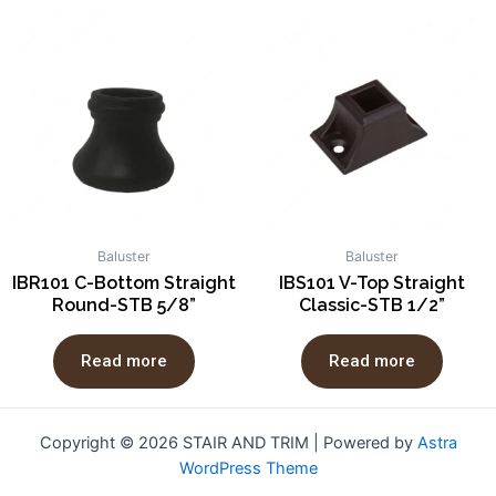
Baluster
Baluster
IBR101 C-Bottom Straight
IBS101 V-Top Straight
Round-STB 5/8”
Classic-STB 1/2”
Read more
Read more
Copyright © 2026 STAIR AND TRIM | Powered by
Astra
WordPress Theme