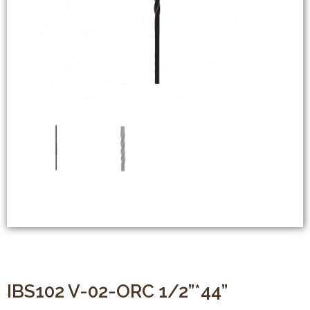
IBS102 V-02-ORC 1/2”*44”