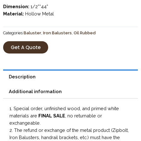
Dimension:
1/2”*44”
Material:
Hollow Metal
Categories
Baluster
,
Iron Balusters
,
Oil Rubbed
Get A Quote
Description
Additional information
1. Special order, unfinished wood, and primed white
materials are
FINAL SALE
, no returnable or
exchangeable.
2. The refund or exchange of the metal product (Zipbolt,
Iron Balusters, handrail brackets, etc.) must have the