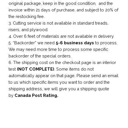
original package, keep in the good condition, and the
invoice within 21 days of purchase, and subject to 20% of
the restocking fee.
3. Cutting service is not available in standard treads,
risers, and plywood.
4. Over 6 feet of materials are not available in delivery.
5. “Backorder” we need
5-6 business
days
to process.
We may need more time to process some specific
backorder of the special orders.
6. The shipping cost on the checkout page is an interior
test
(NOT COMPLETE)
. Some items do not
automatically appear on that page. Please send an email
to us which specific items you want to order and the
shipping address, we will give you a shipping quote
by
Canada Post Rating.