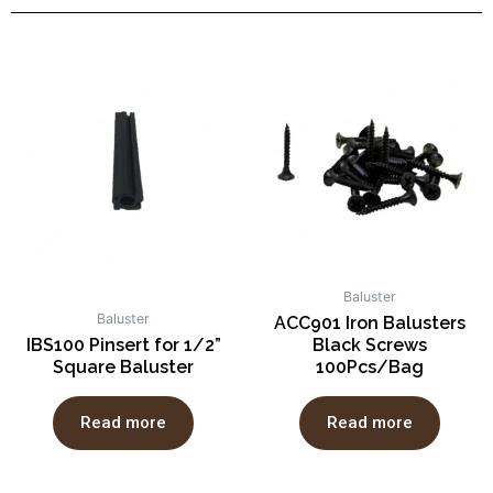
Baluster
Baluster
ACC901 Iron Balusters
IBS100 Pinsert for 1/2”
Black Screws
Square Baluster
100Pcs/Bag
Read more
Read more