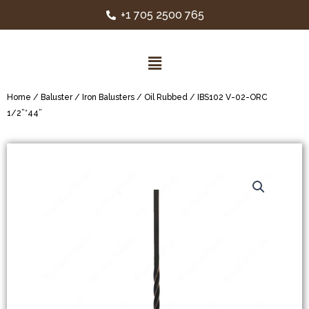
+1 705 2500 765
Home
/
Baluster
/
Iron Balusters
/
Oil Rubbed
/ IBS102 V-02-ORC
1/2”*44”