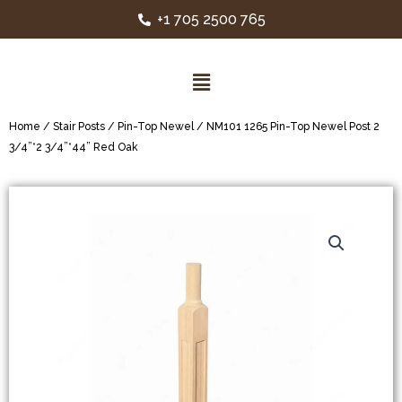
+1 705 2500 765
Home
/
Stair Posts
/
Pin-Top Newel
/ NM101 1265 Pin-Top Newel Post 2
3/4”*2 3/4”*44” Red Oak