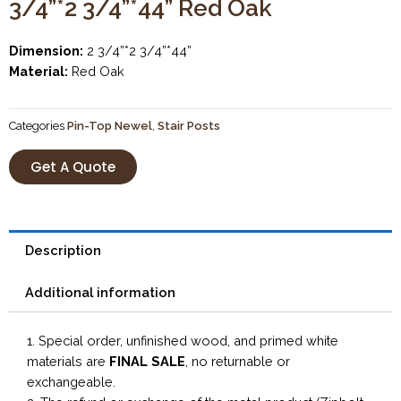
3/4”*2 3/4”*44” Red Oak
Dimension:
2 3/4”*2 3/4”*44”
Material:
Red Oak
Categories
Pin-Top Newel
,
Stair Posts
Get A Quote
Description
Additional information
1. Special order, unfinished wood, and primed white
materials are
FINAL SALE
, no returnable or
exchangeable.