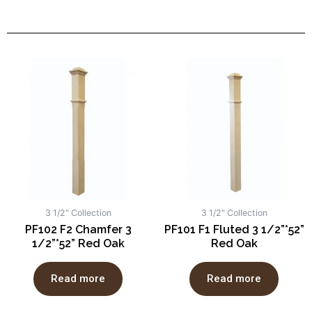
3 1/2" Collection
3 1/2" Collection
PF102 F2 Chamfer 3
PF101 F1 Fluted 3 1/2”*52”
1/2”*52” Red Oak
Red Oak
Read more
Read more