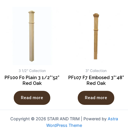
3 1/2" Collection
3" Collection
PF100 F0 Plain 3 1/2”*52”
PF107 F7 Embosed 3”*48”
Red Oak
Red Oak
Read more
Read more
Copyright © 2026 STAIR AND TRIM | Powered by
Astra
WordPress Theme