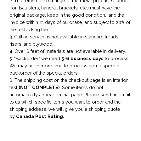
2. The refund or exchange of the metal product (Zipbolt,
Iron Balusters, handrail brackets, etc.) must have the
original package, keep in the good condition, and the
invoice within 21 days of purchase, and subject to 20% of
the restocking fee.
3. Cutting service is not available in standard treads,
risers, and plywood.
4. Over 6 feet of materials are not available in delivery.
5. “Backorder” we need
5-6 business
days
to process.
We may need more time to process some specific
backorder of the special orders.
6. The shipping cost on the checkout page is an interior
test
(NOT COMPLETE)
. Some items do not
automatically appear on that page. Please send an email
to us which specific items you want to order and the
shipping address, we will give you a shipping quote
by
Canada Post Rating.