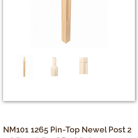
NM101 1265 Pin-Top Newel Post 2