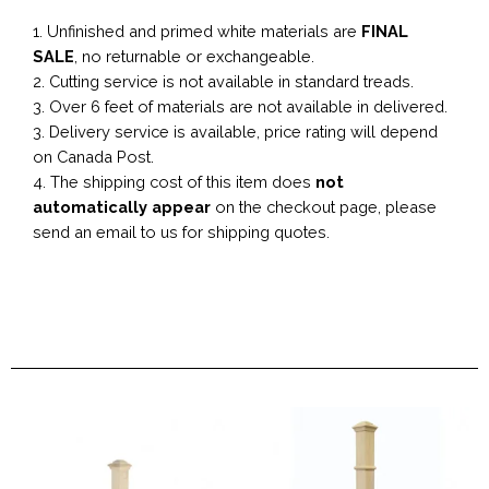
1. Unfinished and primed white materials are
FINAL
SALE
, no returnable or exchangeable.
2. Cutting service is not available in standard treads.
3. Over 6 feet of materials are not available in delivered.
3. Delivery service is available, price rating will depend
on Canada Post.
4. The shipping cost of this item does
not
automatically appear
on the checkout page, please
send an email to us for shipping quotes.