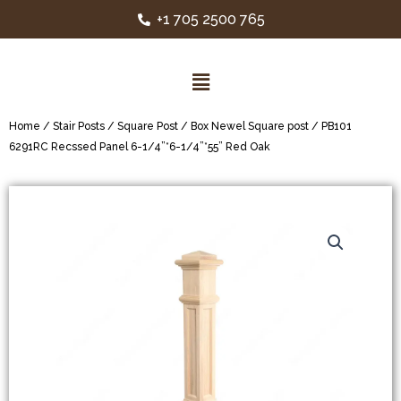
+1 705 2500 765
Home
/
Stair Posts
/
Square Post
/
Box Newel Square post
/ PB101
6291RC Recssed Panel 6-1/4”*6-1/4”*55” Red Oak