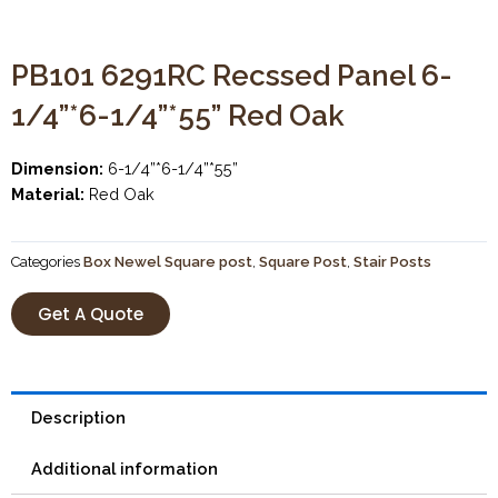
PB101 6291RC Recssed Panel 6-
1/4”*6-1/4”*55” Red Oak
Dimension:
6-1/4”*6-1/4”*55”
Material:
Red Oak
Categories
Box Newel Square post
,
Square Post
,
Stair Posts
Get A Quote
Description
Additional information