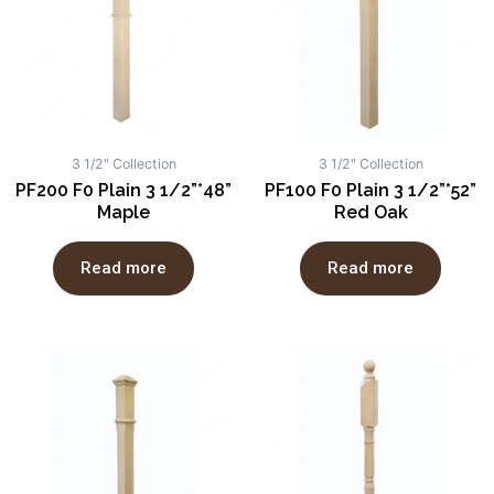
3 1/2" Collection
3 1/2" Collection
PF200 F0 Plain 3 1/2”*48”
PF100 F0 Plain 3 1/2”*52”
Maple
Red Oak
Read more
Read more