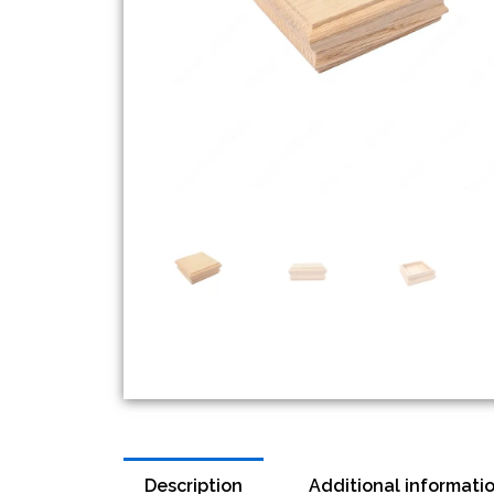
Description
Additional informati