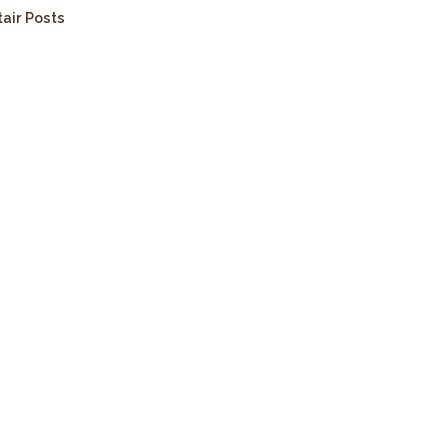
tair Posts