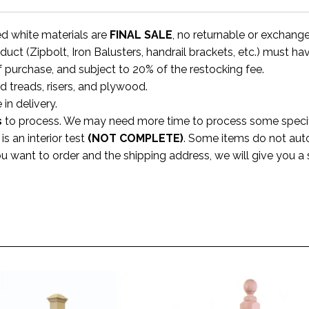
ed white materials are
FINAL SALE
, no returnable or exchang
uct (Zipbolt, Iron Balusters, handrail brackets, etc.) must ha
f purchase, and subject to 20% of the restocking fee.
rd treads, risers, and plywood.
 in delivery.
s
to process. We may need more time to process some specific
s an interior test
(NOT COMPLETE)
. Some items do not aut
ou want to order and the shipping address, we will give you 