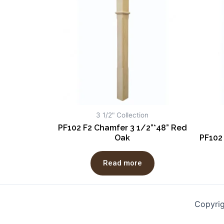
3 1/2" Collection
PF102 F2 Chamfer 3 1/2”*48” Red
Oak
PF102
Read more
Copyri