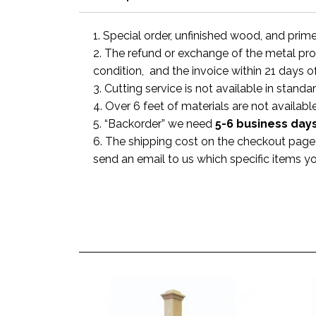
1. Special order, unfinished wood, and prim
2. The refund or exchange of the metal prod
condition, and the invoice within 21 days o
3. Cutting service is not available in standa
4. Over 6 feet of materials are not available
5. “Backorder” we need
5-6 business
day
6. The shipping cost on the checkout page i
send an email to us which specific items y