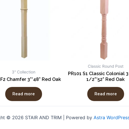
Classic Round Post
3" Collection
PR101 S1 Classic Colonial 3
 F2 Chamfer 3”*48” Red Oak
1/2”*52” Red Oak
Read more
Read more
ght © 2026 STAIR AND TRIM | Powered by
Astra WordPres