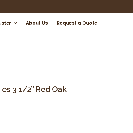
uster
About Us
Request a Quote
ies 3 1/2” Red Oak