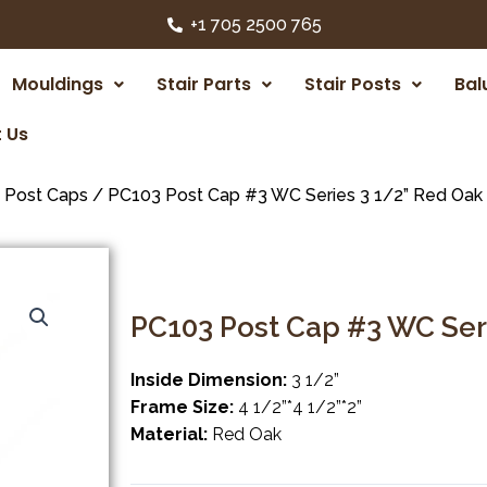
+1 705 2500 765
Mouldings
Stair Parts
Stair Posts
Bal
 Us
/
Post Caps
/ PC103 Post Cap #3 WC Series 3 1/2” Red Oak
PC103 Post Cap #3 WC Ser
Inside Dimension:
3 1/2”
Frame Size:
4 1/2”*4 1/2”*2”
Material:
Red Oak