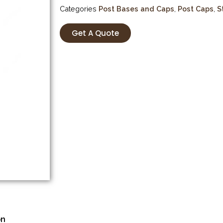
Categories
Post Bases and Caps
,
Post Caps
,
S
Get A Quote
on