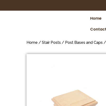
Home
Contact
Home
/
Stair Posts
/
Post Bases and Caps