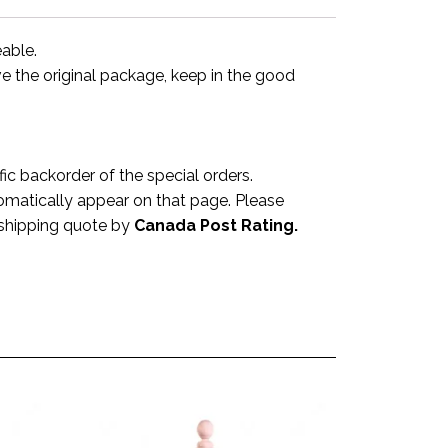
eable.
ve the original package, keep in the good
 backorder of the special orders.
omatically appear on that page. Please
a shipping quote by
Canada Post Rating.