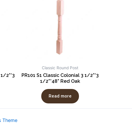
Classic Round Post
 1/2”*3
PR101 S1 Classic Colonial 3 1/2”*3
1/2”*48” Red Oak
Read more
s Theme