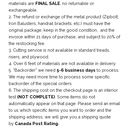
materials are
FINAL SALE
, no returnable or
exchangeable.
2. The refund or exchange of the metal product (Zipbolt,
Iron Balusters, handrail brackets, etc.) must have the
original package, keep in the good condition, and the
invoice within 21 days of purchase, and subject to 20% of
the restocking fee.
3. Cutting service is not available in standard treads,
risers, and plywood.
4. Over 6 feet of materials are not available in delivery.
5. “Backorder” we need
5-6 business
days
to process.
We may need more time to process some specific
backorder of the special orders.
6. The shipping cost on the checkout page is an interior
test
(NOT COMPLETE)
. Some items do not
automatically appear on that page. Please send an email
to us which specific items you want to order and the
shipping address, we will give you a shipping quote
by
Canada Post Rating.