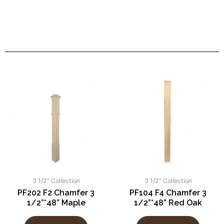
3 1/2" Collection
3 1/2" Collection
PF202 F2 Chamfer 3
PF104 F4 Chamfer 3
1/2”*48” Maple
1/2”*48” Red Oak