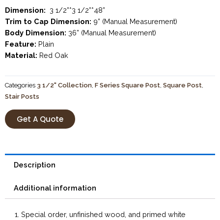
Dimension:
3 1/2”*3 1/2”*48”
Trim to Cap Dimension:
9” (Manual Measurement)
Body Dimension:
36” (Manual Measurement)
Feature:
Plain
Material:
Red Oak
Categories
3 1/2" Collection
,
F Series Square Post
,
Square Post
,
Stair Posts
Get A Quote
Description
Additional information
1. Special order, unfinished wood, and primed white