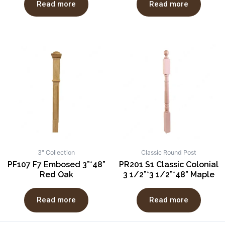
Read more
Read more
3" Collection
Classic Round Post
PF107 F7 Embosed 3”*48”
PR201 S1 Classic Colonial
Red Oak
3 1/2”*3 1/2”*48” Maple
Read more
Read more