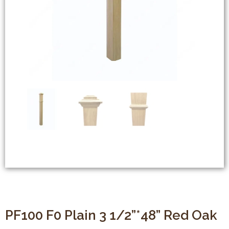
PF100 F0 Plain 3 1/2”*48” Red Oak