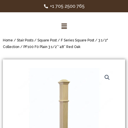
+1 705 2500 765
Home
/
Stair Posts
/
Square Post
/
F Series Square Post
/
3 1/2"
Collection
/ PF100 F0 Plain 3 1/2”*48” Red Oak