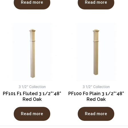
Read more
Read more
3 1/2" Collection
3 1/2" Collection
PF101 F1 Fluted 3 1/2”*48”
PF100 F0 Plain 3 1/2”*48”
Red Oak
Red Oak
Read more
Read more