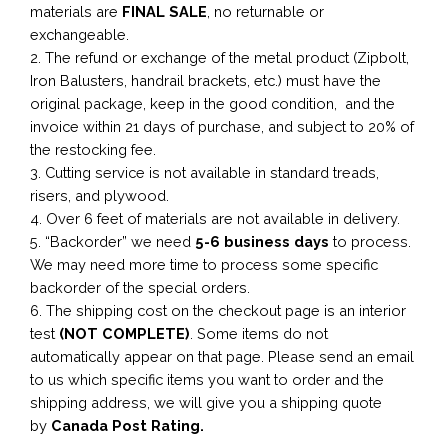
materials are
FINAL SALE
, no returnable or
exchangeable.
2. The refund or exchange of the metal product (Zipbolt,
Iron Balusters, handrail brackets, etc.) must have the
original package, keep in the good condition, and the
invoice within 21 days of purchase, and subject to 20% of
the restocking fee.
3. Cutting service is not available in standard treads,
risers, and plywood.
4. Over 6 feet of materials are not available in delivery.
5. “Backorder” we need
5-6 business
days
to process.
We may need more time to process some specific
backorder of the special orders.
6. The shipping cost on the checkout page is an interior
test
(NOT COMPLETE)
. Some items do not
automatically appear on that page. Please send an email
to us which specific items you want to order and the
shipping address, we will give you a shipping quote
by
Canada Post Rating.