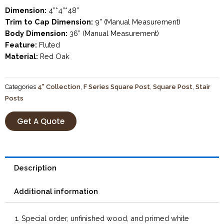
Dimension:
4”*4”*48”
Trim to Cap Dimension:
9” (Manual Measurement)
Body Dimension:
36” (Manual Measurement)
Feature:
Fluted
Material:
Red Oak
Categories
4" Collection
,
F Series Square Post
,
Square Post
,
Stair
Posts
Get A Quote
Description
Additional information
1. Special order, unfinished wood, and primed white