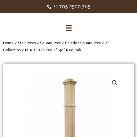
+1 705 2500 765
Home
/
Stair Posts
/
Square Post
/
F Series Square Post
/
4"
Collection
/ PF101 F1 Fluted 4”*48” Red Oak