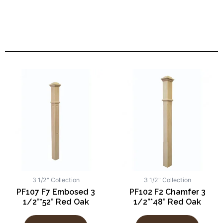
3 1/2" Collection
3 1/2" Collection
PF107 F7 Embosed 3
PF102 F2 Chamfer 3
1/2”*52” Red Oak
1/2”*48” Red Oak