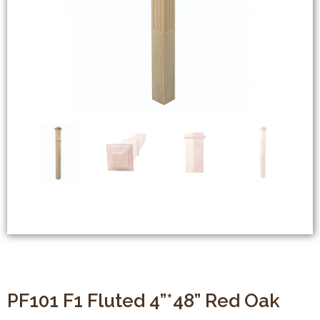
PF101 F1 Fluted 4”*48” Red Oak