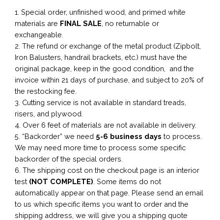
1. Special order, unfinished wood, and primed white
materials are
FINAL SALE
, no returnable or
exchangeable.
2. The refund or exchange of the metal product (Zipbolt,
Iron Balusters, handrail brackets, etc.) must have the
original package, keep in the good condition, and the
invoice within 21 days of purchase, and subject to 20% of
the restocking fee.
3. Cutting service is not available in standard treads,
risers, and plywood.
4. Over 6 feet of materials are not available in delivery.
5. “Backorder” we need
5-6 business
days
to process.
We may need more time to process some specific
backorder of the special orders.
6. The shipping cost on the checkout page is an interior
test
(NOT COMPLETE)
. Some items do not
automatically appear on that page. Please send an email
to us which specific items you want to order and the
shipping address, we will give you a shipping quote