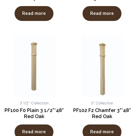
Read more
Read more
3 1/2" Collection
3" Collection
PF100 F0 Plain 3 1/2”*48”
PF102 F2 Chamfer 3”*48”
Red Oak
Red Oak
Read more
Read more