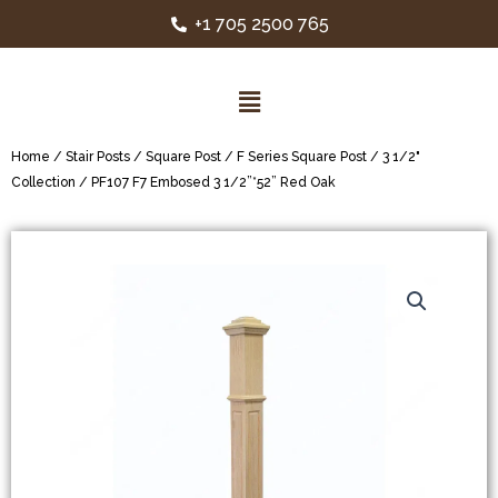
+1 705 2500 765
Home
/
Stair Posts
/
Square Post
/
F Series Square Post
/
3 1/2"
Collection
/ PF107 F7 Embosed 3 1/2”*52” Red Oak