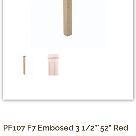
PF107 F7 Embosed 3 1/2”*52” Red