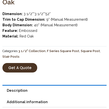
Oak
Dimension:
3 1/2”*3 1/2”*52”
Trim to Cap Dimension:
9” (Manual Measurement)
Body Dimension:
40” (Manual Measurement)
Feature:
Embossed
Material:
Red Oak
Categories
3 1/2" Collection
,
F Series Square Post
,
Square Post
,
Stair Posts
Get A Quote
Description
Additional information