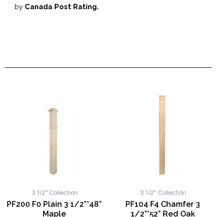
by
Canada Post Rating.
3 1/2" Collection
3 1/2" Collection
PF200 F0 Plain 3 1/2”*48”
PF104 F4 Chamfer 3
Maple
1/2”*52” Red Oak