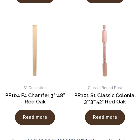
3" Collection
Classic Round Post
PF104 F4 Chamfer 3”*48”
PR101 S1 Classic Colonial
Red Oak
3”*3”*52” Red Oak
Read more
Read more