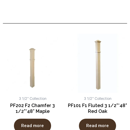
3 1/2" Collection
3 1/2" Collection
PF202 F2 Chamfer 3
PF101 F1 Fluted 3 1/2”*48”
1/2”*48” Maple
Red Oak
Read more
Read more