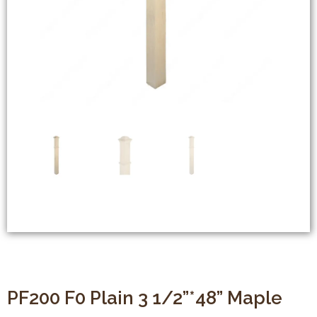
PF200 F0 Plain 3 1/2”*48” Maple