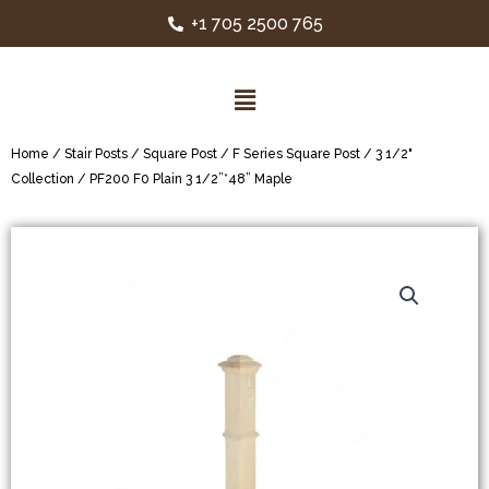
+1 705 2500 765
Home
/
Stair Posts
/
Square Post
/
F Series Square Post
/
3 1/2"
Collection
/ PF200 F0 Plain 3 1/2”*48” Maple