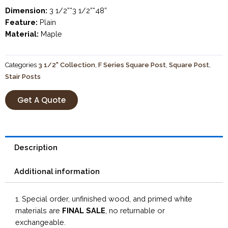
Dimension:
3 1/2”*3 1/2”*48”
Feature:
Plain
Material:
Maple
Categories
3 1/2" Collection
,
F Series Square Post
,
Square Post
,
Stair Posts
Get A Quote
Description
Additional information
1. Special order, unfinished wood, and primed white
materials are
FINAL SALE
, no returnable or
exchangeable.