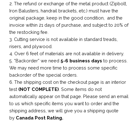
2. The refund or exchange of the metal product (Zipbolt,
Iron Balusters, handrail brackets, etc.) must have the
original package, keep in the good condition, and the
invoice within 21 days of purchase, and subject to 20% of
the restocking fee.
3. Cutting service is not available in standard treads,
risers, and plywood.
4. Over 6 feet of materials are not available in delivery.
5. “Backorder” we need
5-6 business
days
to process.
We may need more time to process some specific
backorder of the special orders.
6. The shipping cost on the checkout page is an interior
test
(NOT COMPLETE)
. Some items do not
automatically appear on that page. Please send an email
to us which specific items you want to order and the
shipping address, we will give you a shipping quote
by
Canada Post Rating.