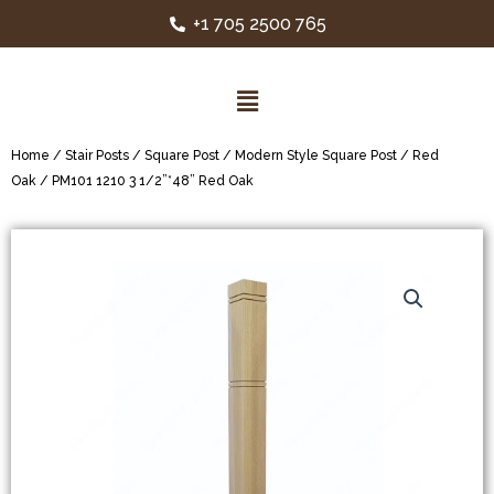
+1 705 2500 765
Home
/
Stair Posts
/
Square Post
/
Modern Style Square Post
/
Red
Oak
/ PM101 1210 3 1/2”*48” Red Oak