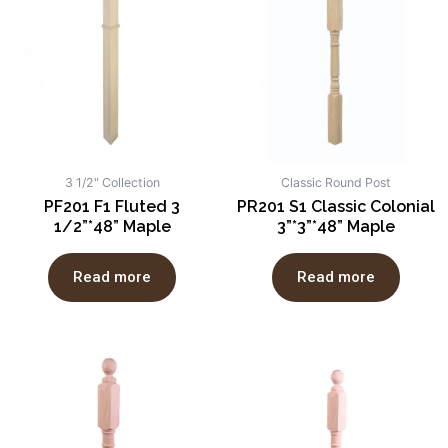
3 1/2" Collection
Classic Round Post
PF201 F1 Fluted 3
PR201 S1 Classic Colonial
1/2”*48” Maple
3”*3”*48” Maple
Read more
Read more