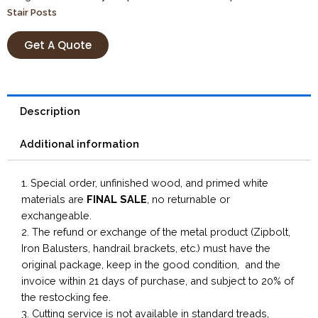
Stair Posts
Get A Quote
Description
Additional information
1. Special order, unfinished wood, and primed white
materials are
FINAL SALE
, no returnable or
exchangeable.
2. The refund or exchange of the metal product (Zipbolt,
Iron Balusters, handrail brackets, etc.) must have the
original package, keep in the good condition, and the
invoice within 21 days of purchase, and subject to 20% of
the restocking fee.
3. Cutting service is not available in standard treads,