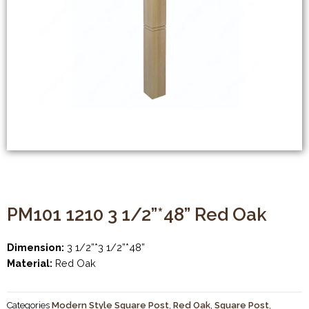
PM101 1210 3 1/2”*48” Red Oak
Dimension:
3 1/2”*3 1/2”*48”
Material:
Red Oak
Categories
Modern Style Square Post
,
Red Oak
,
Square Post
,