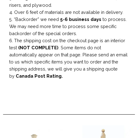
risers, and plywood.
4. Over 6 feet of materials are not available in delivery.
5. “Backorder” we need
5-6 business
days
to process.
We may need more time to process some specific
backorder of the special orders.
6. The shipping cost on the checkout page is an interior
test
(NOT COMPLETE)
. Some items do not
automatically appear on that page. Please send an email
to us which specific items you want to order and the
shipping address, we will give you a shipping quote
by
Canada Post Rating.