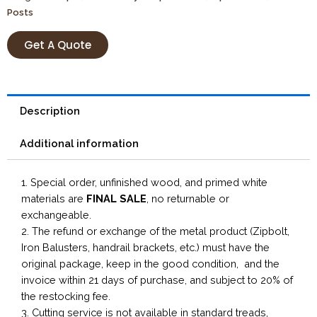
Posts
Get A Quote
Description
Additional information
1. Special order, unfinished wood, and primed white
materials are
FINAL SALE
, no returnable or
exchangeable.
2. The refund or exchange of the metal product (Zipbolt,
Iron Balusters, handrail brackets, etc.) must have the
original package, keep in the good condition, and the
invoice within 21 days of purchase, and subject to 20% of
the restocking fee.
3. Cutting service is not available in standard treads,