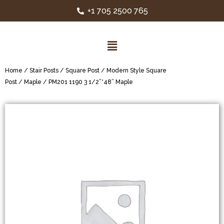
+1 705 2500 765
Home
/
Stair Posts
/
Square Post
/
Modern Style Square
Post
/
Maple
/ PM201 1190 3 1/2”*48” Maple