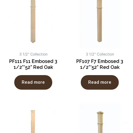
3 1/2" Collection
3 1/2" Collection
PF111 F11 Embosed 3
PF107 F7 Embosed 3
1/2”*52” Red Oak
1/2”*52” Red Oak
Read more
Read more