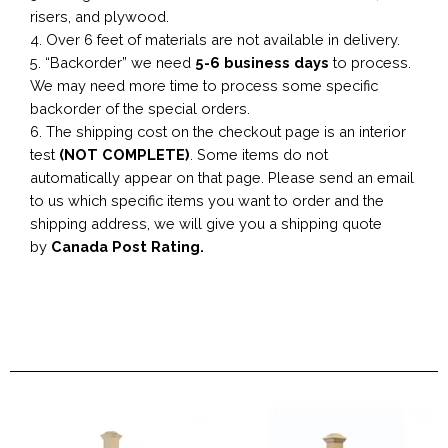
risers, and plywood.
4. Over 6 feet of materials are not available in delivery.
5. “Backorder” we need
5-6 business
days
to process.
We may need more time to process some specific
backorder of the special orders.
6. The shipping cost on the checkout page is an interior
test
(NOT COMPLETE)
. Some items do not
automatically appear on that page. Please send an email
to us which specific items you want to order and the
shipping address, we will give you a shipping quote
by
Canada Post Rating.