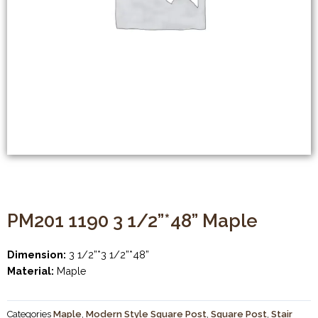
PM201 1190 3 1/2”*48” Maple
Dimension:
3 1/2”*3 1/2”*48”
Material:
Maple
Categories
Maple
,
Modern Style Square Post
,
Square Post
,
Stair