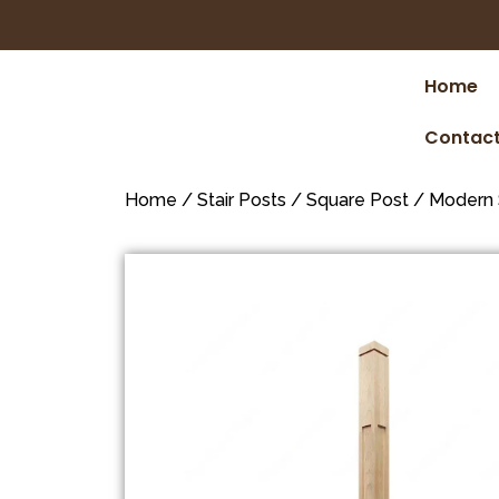
Home
Contact
Home
/
Stair Posts
/
Square Post
/
Modern 