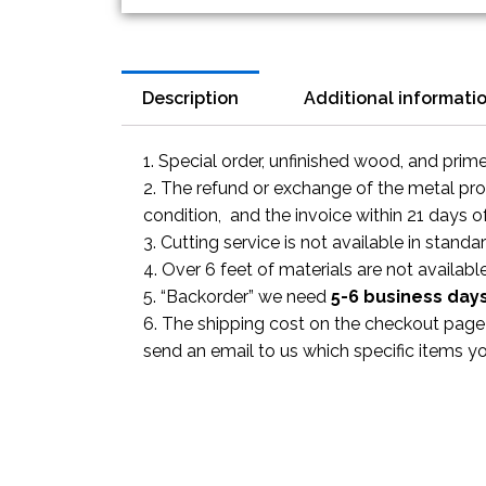
Description
Additional informati
1. Special order, unfinished wood, and prim
2. The refund or exchange of the metal prod
condition, and the invoice within 21 days o
3. Cutting service is not available in standa
4. Over 6 feet of materials are not available
5. “Backorder” we need
5-6 business
day
6. The shipping cost on the checkout page i
send an email to us which specific items y