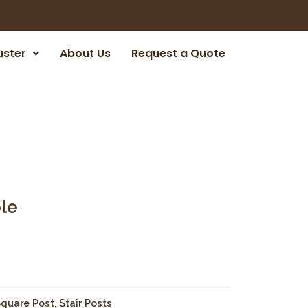
uster
About Us
Request a Quote
le
quare Post
,
Stair Posts