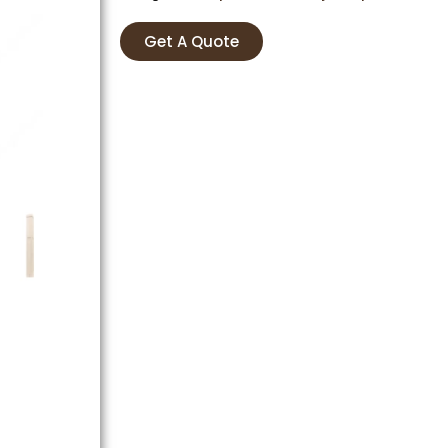
Get A Quote