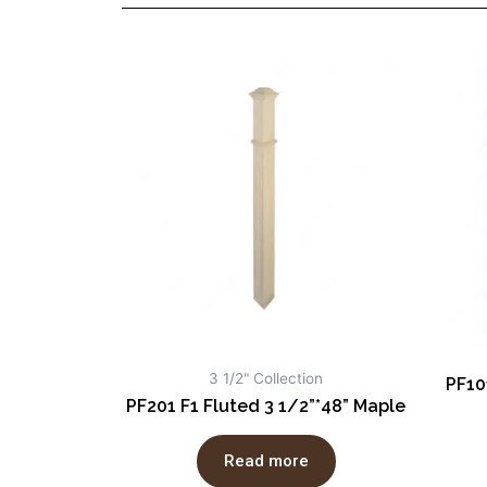
3 1/2" Collection
PF10
PF201 F1 Fluted 3 1/2”*48” Maple
Read more