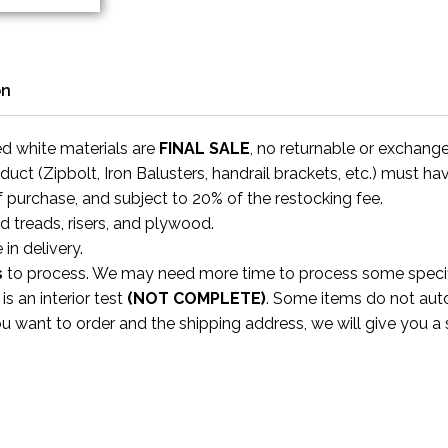
on
ed white materials are
FINAL SALE
, no returnable or exchang
uct (Zipbolt, Iron Balusters, handrail brackets, etc.) must ha
f purchase, and subject to 20% of the restocking fee.
rd treads, risers, and plywood.
 in delivery.
s
to process. We may need more time to process some specific
s an interior test
(NOT COMPLETE)
. Some items do not aut
ou want to order and the shipping address, we will give you 