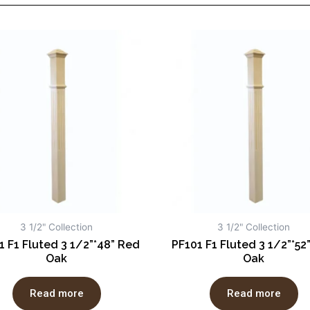
3 1/2" Collection
3 1/2" Collection
1 F1 Fluted 3 1/2”*48” Red
PF101 F1 Fluted 3 1/2”*52
Oak
Oak
Read more
Read more