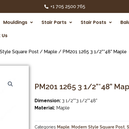
+1 705 2500 765
Mouldings
Stair Parts
Stair Posts
Bal
 Us
Style Square Post
/
Maple
/ PM201 1265 3 1/2”*48” Maple
PM201 1265 3 1/2”*48” Map
Dimension:
3 1/2”*3 1/2”*48”
Material:
Maple
Categories
Maple
,
Modern Style Square Post
,
S