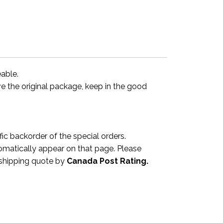
eable.
ve the original package, keep in the good
 backorder of the special orders.
omatically appear on that page. Please
a shipping quote by
Canada Post Rating.