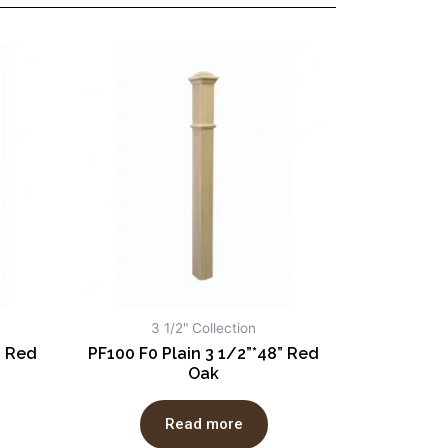
3 1/2" Collection
” Red
PF100 F0 Plain 3 1/2”*48” Red
Oak
Read more