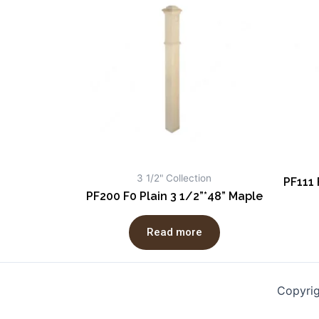
3 1/2" Collection
PF111 
PF200 F0 Plain 3 1/2”*48” Maple
Read more
Copyri