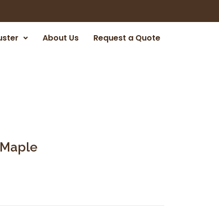
uster
About Us
Request a Quote
 Maple