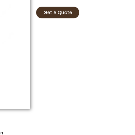
Get A Quote
on