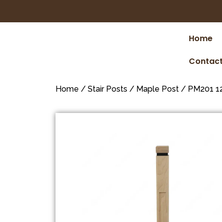
Home
Contact
Home
/
Stair Posts
/
Maple Post
/ PM201 12