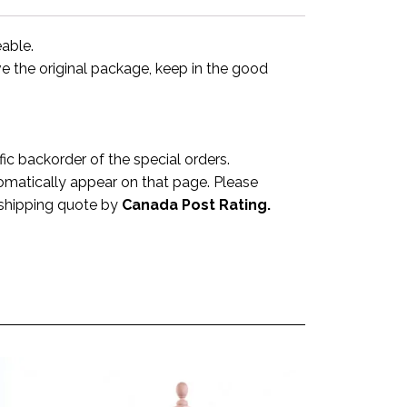
eable.
ve the original package, keep in the good
 backorder of the special orders.
omatically appear on that page. Please
a shipping quote by
Canada Post Rating.