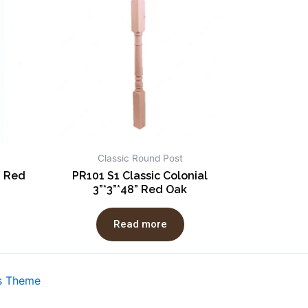
Classic Round Post
” Red
PR101 S1 Classic Colonial
3”*3”*48” Red Oak
Read more
s Theme