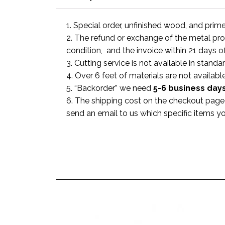
1. Special order, unfinished wood, and prim
2. The refund or exchange of the metal prod
condition, and the invoice within 21 days o
3. Cutting service is not available in standa
4. Over 6 feet of materials are not available
5. “Backorder” we need
5-6 business
day
6. The shipping cost on the checkout page i
send an email to us which specific items y