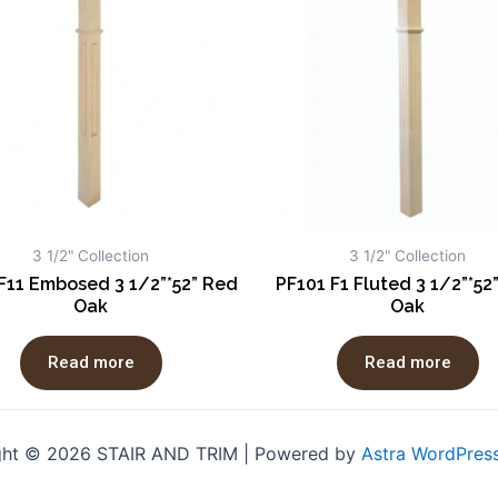
3 1/2" Collection
3 1/2" Collection
F11 Embosed 3 1/2”*52” Red
PF101 F1 Fluted 3 1/2”*52
Oak
Oak
Read more
Read more
ght © 2026 STAIR AND TRIM | Powered by
Astra WordPres