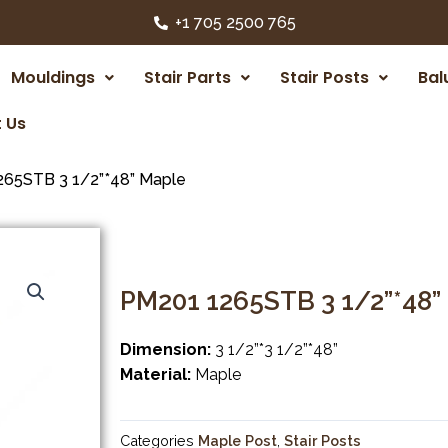
+1 705 2500 765
Mouldings
Stair Parts
Stair Posts
Bal
 Us
65STB 3 1/2”*48” Maple
PM201 1265STB 3 1/2”*48”
Dimension:
3 1/2”*3 1/2”*48”
Material:
Maple
Categories
Maple Post
,
Stair Posts