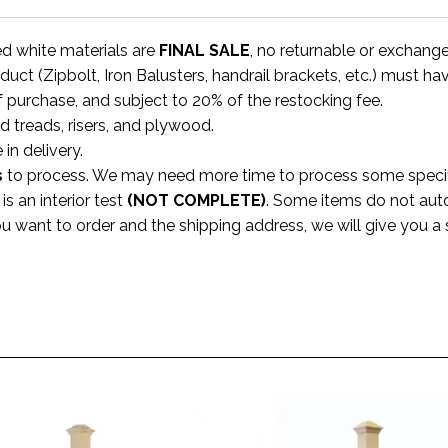
ed white materials are
FINAL SALE
, no returnable or exchang
uct (Zipbolt, Iron Balusters, handrail brackets, etc.) must ha
f purchase, and subject to 20% of the restocking fee.
rd treads, risers, and plywood.
 in delivery.
s
to process. We may need more time to process some specific
s an interior test
(NOT COMPLETE)
. Some items do not aut
ou want to order and the shipping address, we will give you 