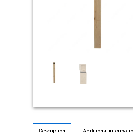
Description
Additional informati